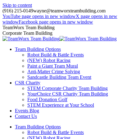
Skip to content
(916) 215-0149
wayne@teamworxteambuilding.com
YouTube page opens in new window
X page opens in new
window
Facebook page opens in new window
TeamWorx Team Building
Corporate Team Building
Team Building Options
Robot Build & Battle Events
(NEW) Robot Racing
Paint a Giant Team Mural
Anti-Matter Crime Solving
Sandcastle Building Team Event
CSR Charity
STEM Corporate Charity Team Building
YourChoice CSR Charity Team Building
Food Donation Golf
STEM Experience at Your School
Events Blog
Contact Us
Team Building Options
Robot Build & Battle Events
(NEW) Robot Racing