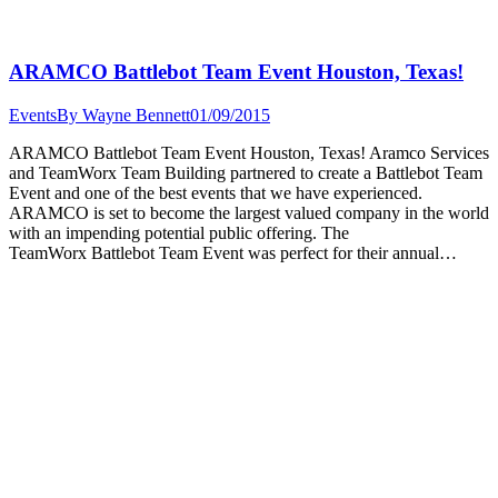
ARAMCO Battlebot Team Event Houston, Texas!
Events
By
Wayne Bennett
01/09/2015
ARAMCO Battlebot Team Event Houston, Texas! Aramco Services
and TeamWorx Team Building partnered to create a Battlebot Team
Event and one of the best events that we have experienced.
ARAMCO is set to become the largest valued company in the world
with an impending potential public offering. The
TeamWorx Battlebot Team Event was perfect for their annual…