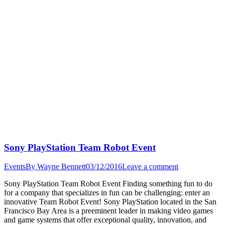
Sony PlayStation Team Robot Event
Events
By
Wayne Bennett
03/12/2016
Leave a comment
Sony PlayStation Team Robot Event Finding something fun to do
for a company that specializes in fun can be challenging: enter an
innovative Team Robot Event! Sony PlayStation located in the San
Francisco Bay Area is a preeminent leader in making video games
and game systems that offer exceptional quality, innovation, and