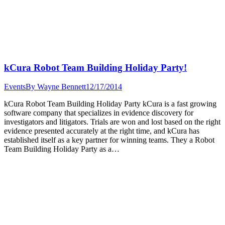
kCura Robot Team Building Holiday Party!
Events
By
Wayne Bennett
12/17/2014
kCura Robot Team Building Holiday Party kCura is a fast growing
software company that specializes in evidence discovery for
investigators and litigators. Trials are won and lost based on the right
evidence presented accurately at the right time, and kCura has
established itself as a key partner for winning teams. They a Robot
Team Building Holiday Party as a…