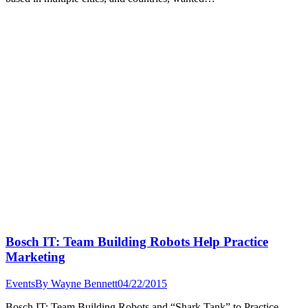
Bosch IT: Team Building Robots Help Practice
Marketing
Events
By
Wayne Bennett
04/22/2015
Bosch IT: Team Building Robots and “Shark Tank” to Practice