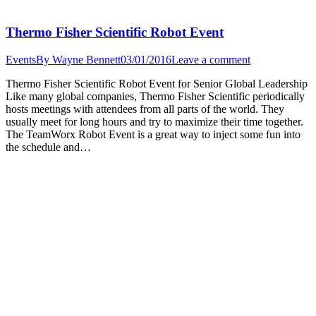
Thermo Fisher Scientific Robot Event
Events
By
Wayne Bennett
03/01/2016
Leave a comment
Thermo Fisher Scientific Robot Event for Senior Global Leadership
Like many global companies, Thermo Fisher Scientific periodically
hosts meetings with attendees from all parts of the world. They
usually meet for long hours and try to maximize their time together.
The TeamWorx Robot Event is a great way to inject some fun into
the schedule and…