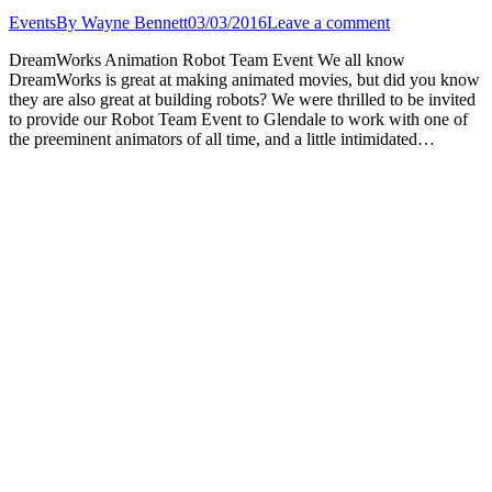
Events
By
Wayne Bennett
03/03/2016
Leave a comment
DreamWorks Animation Robot Team Event We all know
DreamWorks is great at making animated movies, but did you know
they are also great at building robots? We were thrilled to be invited
to provide our Robot Team Event to Glendale to work with one of
the preeminent animators of all time, and a little intimidated…