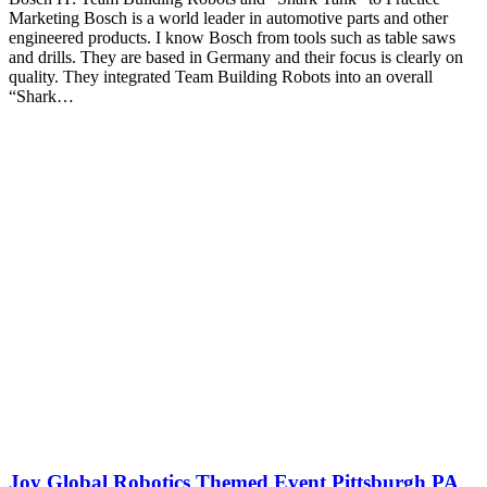
Marketing Bosch is a world leader in automotive parts and other
engineered products. I know Bosch from tools such as table saws
and drills. They are based in Germany and their focus is clearly on
quality. They integrated Team Building Robots into an overall
“Shark…
Joy Global Robotics Themed Event Pittsburgh PA