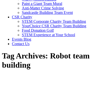
Paint a Giant Team Mural
Anti-Matter Crime Solving
Sandcastle Building Team Event
CSR Charity
STEM Corporate Charity Team Building
YourChoice CSR Charity Team Building
Food Donation Golf
STEM Experience at Your School
Events Blog
Contact Us
Tag Archives:
Robot team
building