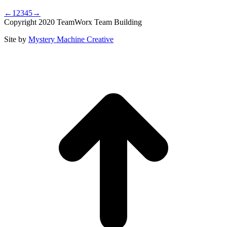
←
1
2
3
4
5
→
Copyright 2020 TeamWorx Team Building
Site by
Mystery Machine Creative