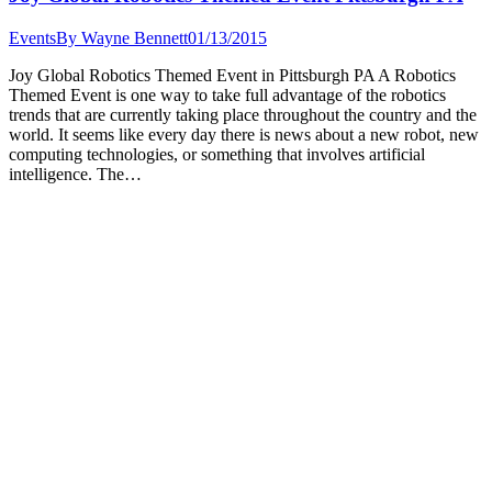
Events
By
Wayne Bennett
01/13/2015
Joy Global Robotics Themed Event in Pittsburgh PA A Robotics
Themed Event is one way to take full advantage of the robotics
trends that are currently taking place throughout the country and the
world. It seems like every day there is news about a new robot, new
computing technologies, or something that involves artificial
intelligence. The…