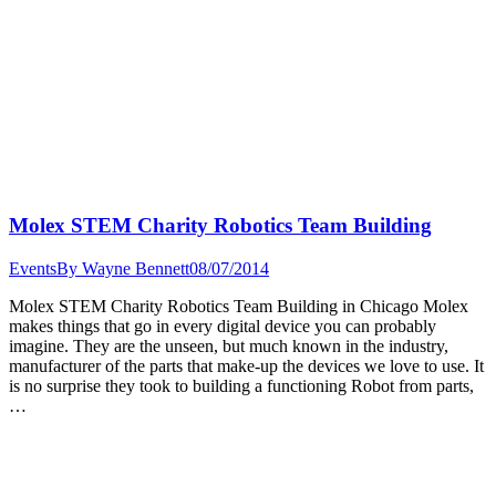
Molex STEM Charity Robotics Team Building
Events
By
Wayne Bennett
08/07/2014
Molex STEM Charity Robotics Team Building in Chicago Molex
makes things that go in every digital device you can probably
imagine. They are the unseen, but much known in the industry,
manufacturer of the parts that make-up the devices we love to use. It
is no surprise they took to building a functioning Robot from parts,
…