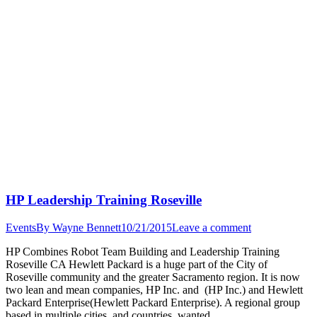
HP Leadership Training Roseville
Events
By
Wayne Bennett
10/21/2015
Leave a comment
HP Combines Robot Team Building and Leadership Training
Roseville CA Hewlett Packard is a huge part of the City of
Roseville community and the greater Sacramento region. It is now
two lean and mean companies, HP Inc. and (HP Inc.) and Hewlett
Packard Enterprise(Hewlett Packard Enterprise). A regional group
based in multiple cities, and countries, wanted…