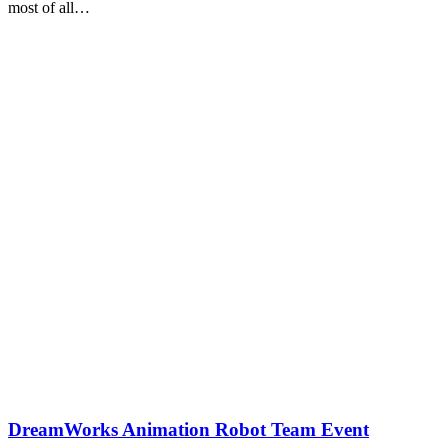
most of all…
DreamWorks Animation Robot Team Event