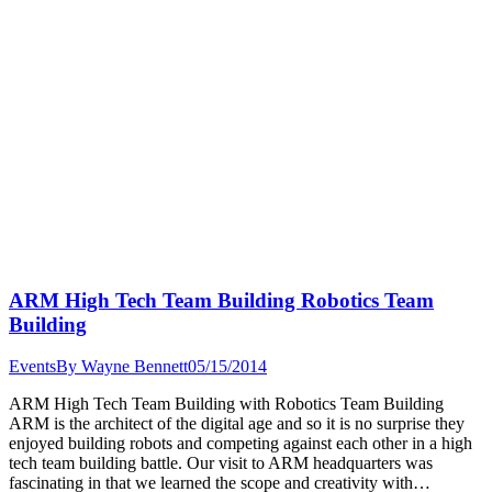
ARM High Tech Team Building Robotics Team
Building
Events
By
Wayne Bennett
05/15/2014
ARM High Tech Team Building with Robotics Team Building
ARM is the architect of the digital age and so it is no surprise they
enjoyed building robots and competing against each other in a high
tech team building battle. Our visit to ARM headquarters was
fascinating in that we learned the scope and creativity with…