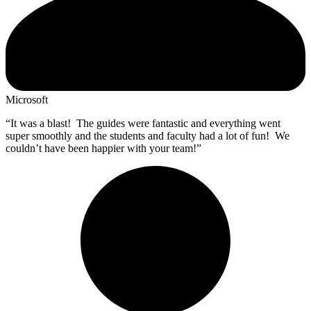
Microsoft
“It was a blast! The guides were fantastic and everything went
super smoothly and the students and faculty had a lot of fun! We
couldn’t have been happier with your team!”