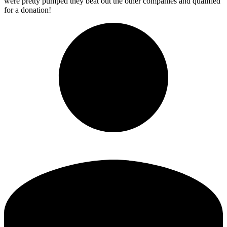
were pretty pumped they beat out the other companies and qualified
for a donation!