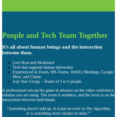
People and Tech Team Together
It’s all about human beings and the interaction
between them.
Live Host and Moderator
Tech that supports human interaction
Experienced in Zoom, MS-Teams, WebEx Meetings, Google
Meet, and Chime.
Any Size Group – Teams of 5 to 6 people
A professional sets-up the game in advance on the video conference
solution you are using. The event is seamless, and the focus is on the
interactions between individuals.
“Something doesn’t add up. Is it just an error in The Algorithm,
or is something more sinister at stake?”