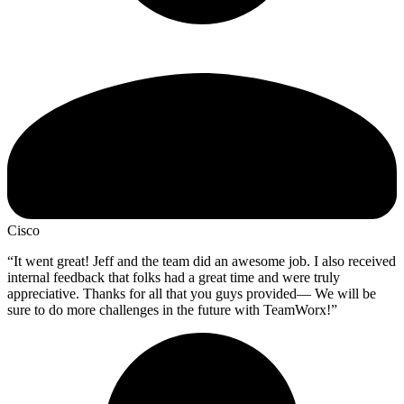
Cisco
“It went great! Jeff and the team did an awesome job. I also received
internal feedback that folks had a great time and were truly
appreciative. Thanks for all that you guys provided— We will be
sure to do more challenges in the future with TeamWorx!”