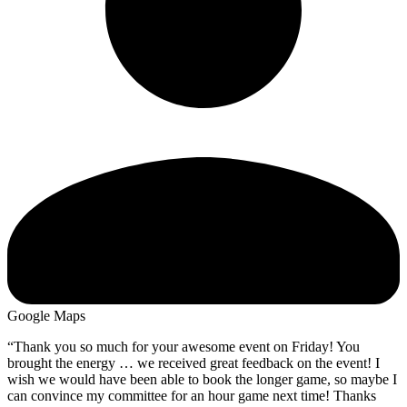
Google Maps
“Thank you so much for your awesome event on Friday! You
brought the energy … we received great feedback on the event! I
wish we would have been able to book the longer game, so maybe I
can convince my committee for an hour game next time! Thanks