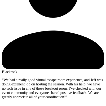
Blackrock
“We had a really good virtual escape room experience, and Jeff was
doing excellent job on hosting the session. With his help, we have
no tech issue in any of those breakout room. I’ve checked with our
event community and everyone shared positive feedback. We are
greatly appreciate all of your coordination!”