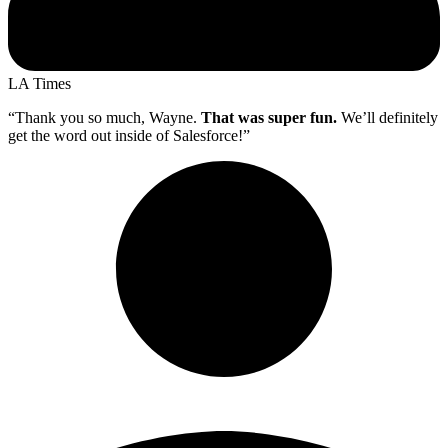
LA Times
“Thank you so much, Wayne.
That was super fun.
We’ll definitely
get the word out inside of Salesforce!”