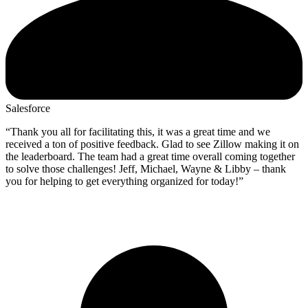
Salesforce
“Thank you all for facilitating this, it was a great time and we
received a ton of positive feedback. Glad to see Zillow making it on
the leaderboard. The team had a great time overall coming together
to solve those challenges! Jeff, Michael, Wayne & Libby – thank
you for helping to get everything organized for today!”