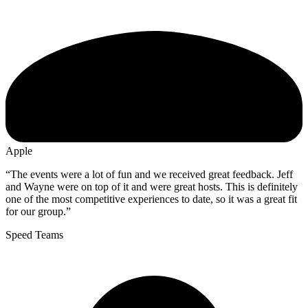
Apple
“The events were a lot of fun and we received great feedback. Jeff
and Wayne were on top of it and were great hosts. This is definitely
one of the most competitive experiences to date, so it was a great fit
for our group.”
Speed Teams