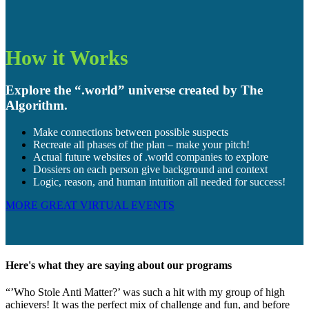
How it Works
Explore the “.world” universe created by The
Algorithm.
Make connections between possible suspects
Recreate all phases of the plan – make your pitch!
Actual future websites of .world companies to explore
Dossiers on each person give background and context
Logic, reason, and human intuition all needed for success!
MORE GREAT VIRTUAL EVENTS
Here's what they are saying about our programs
“’Who Stole Anti Matter?’ was such a hit with my group of high
achievers! It was the perfect mix of challenge and fun, and before