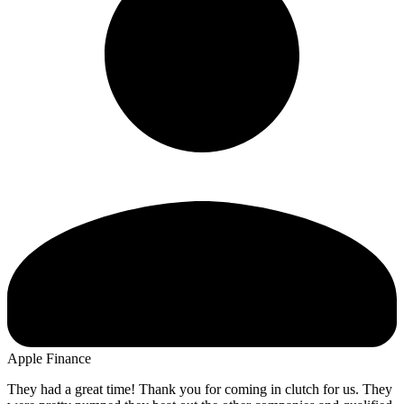
Apple Finance
They had a great time! Thank you for coming in clutch for us. They