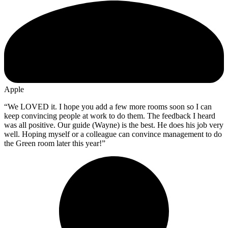
Apple
“We LOVED it. I hope you add a few more rooms soon so I can
keep convincing people at work to do them. The feedback I heard
was all positive. Our guide (Wayne) is the best. He does his job very
well. Hoping myself or a colleague can convince management to do
the Green room later this year!”