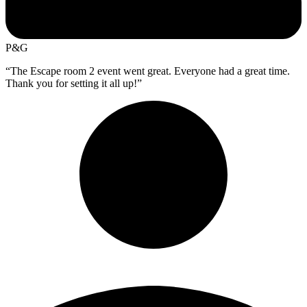
P&G
“The Escape room 2 event went great. Everyone had a great time.
Thank you for setting it all up!”