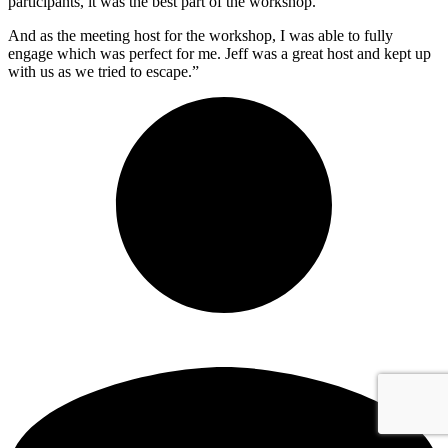
participants, it was the best part of the workshop.
And as the meeting host for the workshop, I was able to fully
engage which was perfect for me. Jeff was a great host and kept up
with us as we tried to escape.”