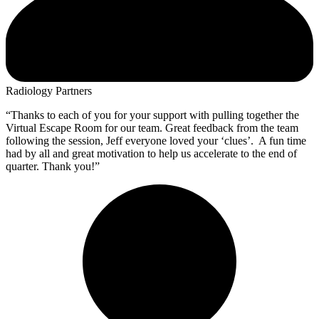
Radiology Partners
“Thanks to each of you for your support with pulling together the
Virtual Escape Room for our team. Great feedback from the team
following the session, Jeff everyone loved your ‘clues’. A fun time
had by all and great motivation to help us accelerate to the end of
quarter. Thank you!”