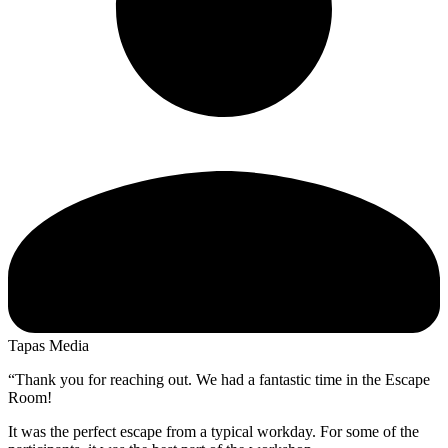
Tapas Media
“Thank you for reaching out. We had a fantastic time in the Escape
Room!
It was the perfect escape from a typical workday. For some of the