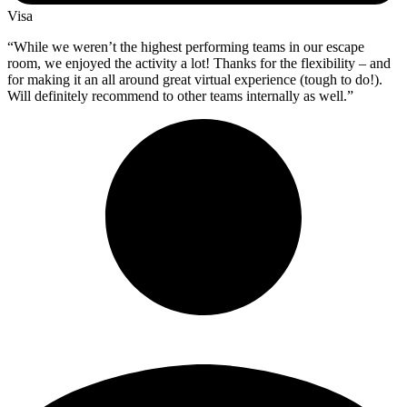
Visa
“While we weren’t the highest performing teams in our escape
room, we enjoyed the activity a lot! Thanks for the flexibility – and
for making it an all around great virtual experience (tough to do!).
Will definitely recommend to other teams internally as well.”