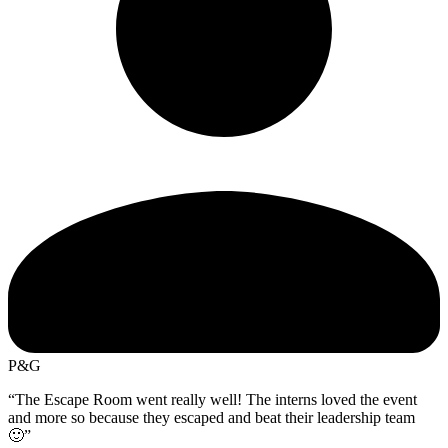
P&G
“The Escape Room went really well! The interns loved the event
and more so because they escaped and beat their leadership team
🙂”