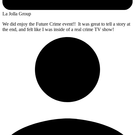
La Jolla Group
We did enjoy the Future Crime event!! It was great to tell a story at
the end, and felt like I was inside of a real crime TV show!