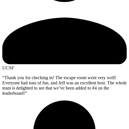
UCSF
“Thank you for checking in! The escape room went very well!
Everyone had tons of fun, and Jeff was an excellent host. The whole
team is delighted to see that we’ve been added to #4 on the
leaderboard!”