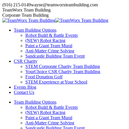
Skip
(916) 215-0149
wayne@teamworxteambuilding.com
to
YouTube
X
Facebook
TeamWorx Team Building
content
page
page
page
Corporate Team Building
opens
opens
opens
in
in
in
Team Building Options
new
new
new
Robot Build & Battle Events
window
window
window
(NEW) Robot Racing
Paint a Giant Team Mural
Anti-Matter Crime Solving
Sandcastle Building Team Event
CSR Charity
STEM Corporate Charity Team Building
YourChoice CSR Charity Team Building
Food Donation Golf
STEM Experience at Your School
Events Blog
Contact Us
Team Building Options
Robot Build & Battle Events
(NEW) Robot Racing
Paint a Giant Team Mural
Anti-Matter Crime Solving
Sandcastle Building Team Event