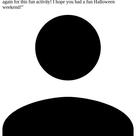
again for this fun activity! I hope you had a fun Halloween
weekend!”