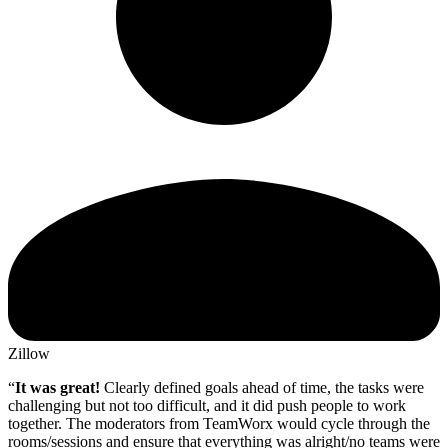
Zillow
“
It was great!
Clearly defined goals ahead of time, the tasks were
challenging but not too difficult, and it did push people to work
together. The moderators from TeamWorx would cycle through the
rooms/sessions and ensure that everything was alright/no teams were