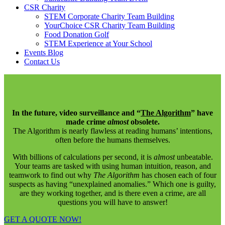
CSR Charity
STEM Corporate Charity Team Building
YourChoice CSR Charity Team Building
Food Donation Golf
STEM Experience at Your School
Events Blog
Contact Us
In the future, video surveillance and “
The Algorithm
” have
made crime
almost
obsolete.
The Algorithm is nearly flawless at reading humans’ intentions,
often before the humans themselves.
With billions of calculations per second, it is
almost
unbeatable.
Your teams are tasked with using human intuition, reason, and
teamwork to find out why
The Algorithm
has chosen each of four
suspects as having “unexplained anomalies.” Which one is guilty,
are they working together, and is there even a crime, are all
questions you will have to answer!
GET A QUOTE NOW!