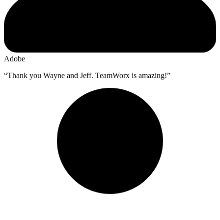
Adobe
“Thank you Wayne and Jeff. TeamWorx is amazing!”