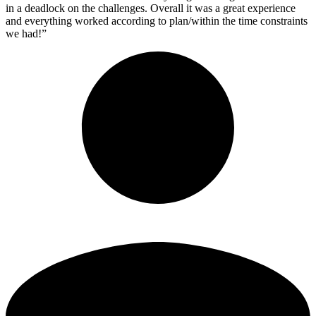
in a deadlock on the challenges. Overall it was a great experience
and everything worked according to plan/within the time constraints
we had!”