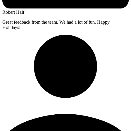
Robert Half
Great feedback from the team. We had a lot of fun. Happy
Holidays!