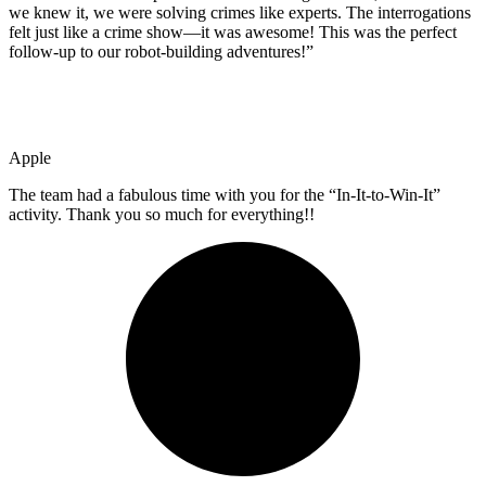
we knew it, we were solving crimes like experts. The interrogations
felt just like a crime show—it was awesome! This was the perfect
follow-up to our robot-building adventures!”
Apple
The team had a fabulous time with you for the “In-It-to-Win-It”
activity. Thank you so much for everything!!