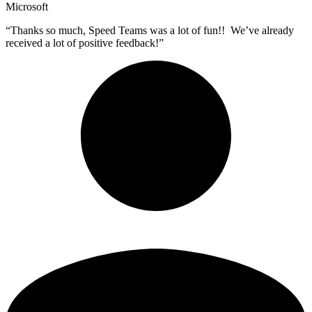
Microsoft
“Thanks so much, Speed Teams was a lot of fun!! We’ve already
received a lot of positive feedback!”