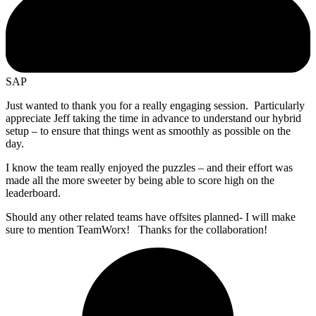
SAP
Just wanted to thank you for a really engaging session. Particularly
appreciate Jeff taking the time in advance to understand our hybrid
setup – to ensure that things went as smoothly as possible on the
day.
I know the team really enjoyed the puzzles – and their effort was
made all the more sweeter by being able to score high on the
leaderboard.
Should any other related teams have offsites planned- I will make
sure to mention TeamWorx! Thanks for the collaboration!