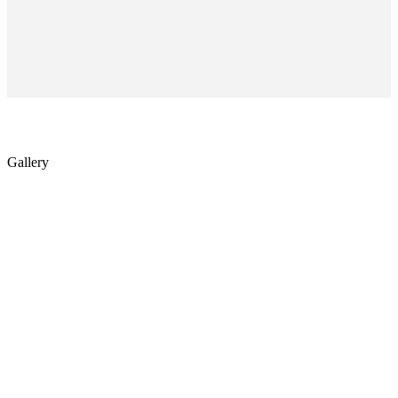
Gallery