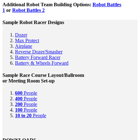
Additional Robot Team Building Options:
Robot Battles
1
or
Robot Battles 2
Sample Robot Racer Designs
Dozer
Max Protect
Airplane
Reverse Dozer/Smasher
Battery Forward Racer
Battery & Wheels Forward
Sample Race Course Layout/Ballroom
or Meeting Room Set-up
600
People
400
People
200
People
100
People
10 to 20
People