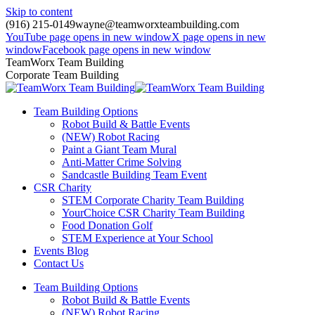
Skip to content
(916) 215-0149
wayne@teamworxteambuilding.com
YouTube page opens in new window
X page opens in new
window
Facebook page opens in new window
TeamWorx Team Building
Corporate Team Building
Team Building Options
Robot Build & Battle Events
(NEW) Robot Racing
Paint a Giant Team Mural
Anti-Matter Crime Solving
Sandcastle Building Team Event
CSR Charity
STEM Corporate Charity Team Building
YourChoice CSR Charity Team Building
Food Donation Golf
STEM Experience at Your School
Events Blog
Contact Us
Team Building Options
Robot Build & Battle Events
(NEW) Robot Racing