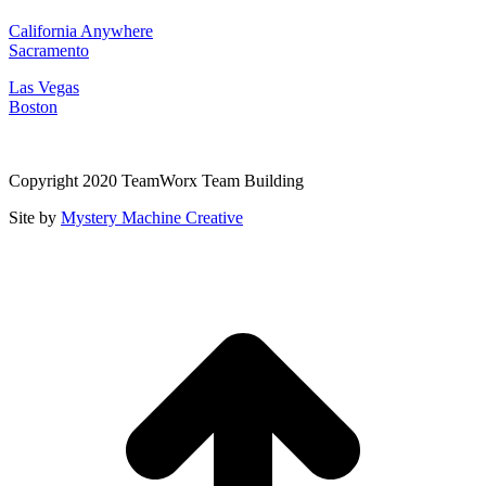
California Anywhere
Sacramento
Las Vegas
Boston
Copyright 2020 TeamWorx Team Building
Site by
Mystery Machine Creative