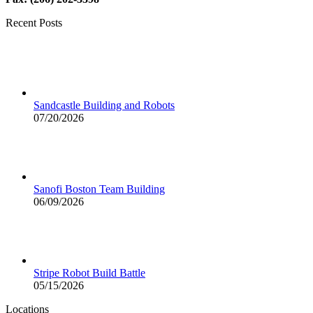
Recent Posts
Sandcastle Building and Robots
07/20/2026
Sanofi Boston Team Building
06/09/2026
Stripe Robot Build Battle
05/15/2026
Locations