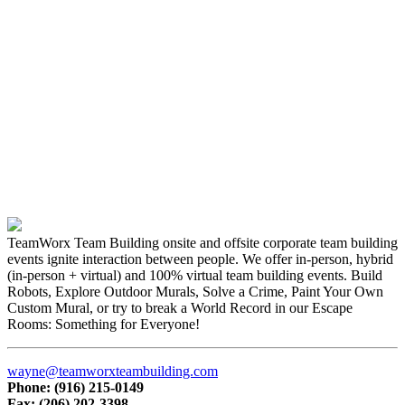
TeamWorx Team Building onsite and offsite corporate team building
events ignite interaction between people. We offer in-person, hybrid
(in-person + virtual) and 100% virtual team building events. Build
Robots, Explore Outdoor Murals, Solve a Crime, Paint Your Own
Custom Mural, or try to break a World Record in our Escape
Rooms: Something for Everyone!
wayne@teamworxteambuilding.com
Phone: (916) 215-0149
Fax: (206) 202-3398