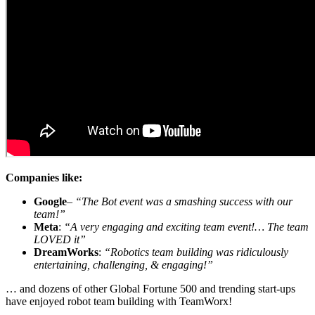
Companies like:
Google
–
“The Bot event was a smashing success with our
team!”
Meta
:
“A very engaging and exciting team event!… The team
LOVED it”
DreamWorks
:
“Robotics team building was ridiculously
entertaining, challenging, & engaging!”
… and dozens of other Global Fortune 500 and trending start-ups
have enjoyed robot team building with TeamWorx!