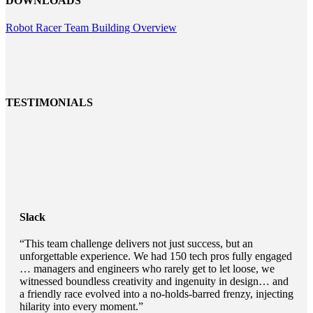
DOWNLOADS
Robot Racer Team Building Overview
TESTIMONIALS
Slack
“This team challenge delivers not just success, but an
unforgettable experience. We had 150 tech pros fully engaged
… managers and engineers who rarely get to let loose, we
witnessed boundless creativity and ingenuity in design… and
a friendly race evolved into a no-holds-barred frenzy, injecting
hilarity into every moment.”