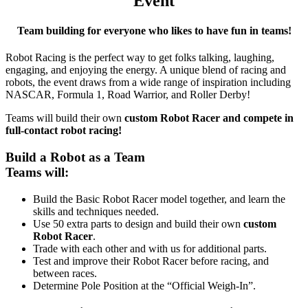
Event
Team building for everyone who likes to have fun in teams!
Robot Racing is the perfect way to get folks talking, laughing,
engaging, and enjoying the energy. A unique blend of racing and
robots, the event draws from a wide range of inspiration including
NASCAR, Formula 1, Road Warrior, and Roller Derby!
Teams will build their own
custom Robot Racer and compete in
full-contact robot racing!
Build a Robot as a Team
Teams will:
Build the Basic Robot Racer model together, and learn the
skills and techniques needed.
Use 50 extra parts to design and build their own
custom
Robot Racer
.
Trade with each other and with us for additional parts.
Test and improve their Robot Racer before racing, and
between races.
Determine Pole Position at the “Official Weigh-In”.