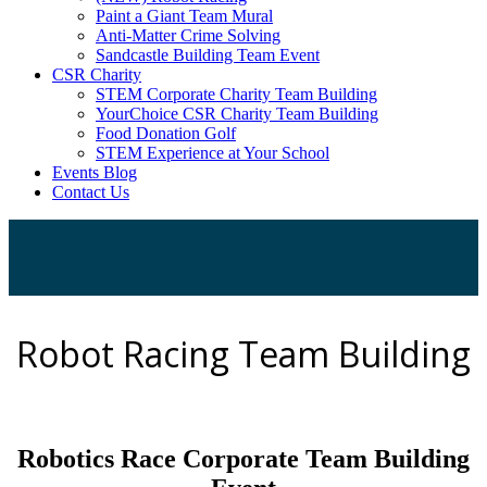
Paint a Giant Team Mural
Anti-Matter Crime Solving
Sandcastle Building Team Event
CSR Charity
STEM Corporate Charity Team Building
YourChoice CSR Charity Team Building
Food Donation Golf
STEM Experience at Your School
Events Blog
Contact Us
Robot Racing Team Building
Robotics Race Corporate Team Building