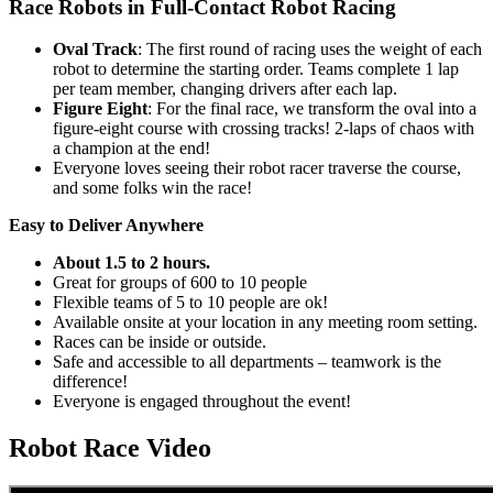
Race Robots in Full-Contact Robot Racing
Oval Track
: The first round of racing uses the weight of each
robot to determine the starting order. Teams complete 1 lap
per team member, changing drivers after each lap.
Figure Eight
: For the final race, we transform the oval into a
figure-eight course with crossing tracks! 2-laps of chaos with
a champion at the end!
Everyone loves seeing their robot racer traverse the course,
and some folks win the race!
Easy to Deliver Anywhere
About 1.5 to 2 hours.
Great for groups of 600 to 10 people
Flexible teams of 5 to 10 people are ok!
Available onsite at your location in any meeting room setting.
Races can be inside or outside.
Safe and accessible to all departments – teamwork is the
difference!
Everyone is engaged throughout the event!
Robot Race Video