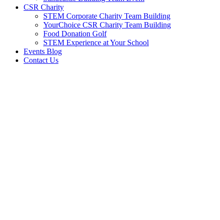
CSR Charity
STEM Corporate Charity Team Building
YourChoice CSR Charity Team Building
Food Donation Golf
STEM Experience at Your School
Events Blog
Contact Us