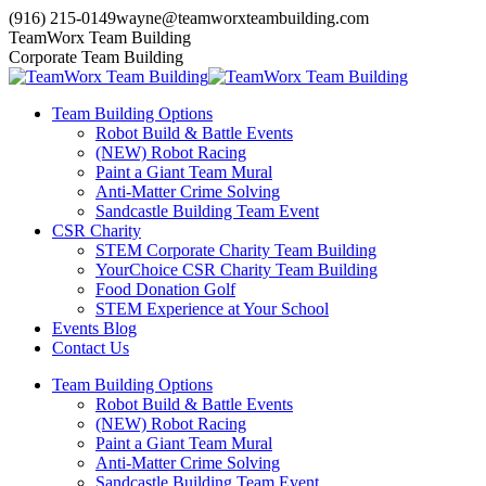
Skip
(916) 215-0149
wayne@teamworxteambuilding.com
to
YouTube
X
Facebook
TeamWorx Team Building
content
page
page
page
Corporate Team Building
opens
opens
opens
in
in
in
Team Building Options
new
new
new
Robot Build & Battle Events
window
window
window
(NEW) Robot Racing
Paint a Giant Team Mural
Anti-Matter Crime Solving
Sandcastle Building Team Event
CSR Charity
STEM Corporate Charity Team Building
YourChoice CSR Charity Team Building
Food Donation Golf
STEM Experience at Your School
Events Blog
Contact Us
Team Building Options
Robot Build & Battle Events
(NEW) Robot Racing
Paint a Giant Team Mural
Anti-Matter Crime Solving
Sandcastle Building Team Event