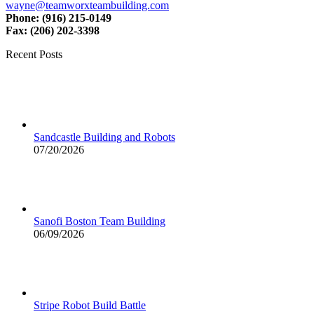
wayne@teamworxteambuilding.com
Phone: (916) 215-0149
Fax: (206) 202-3398
Recent Posts
Sandcastle Building and Robots
07/20/2026
Sanofi Boston Team Building
06/09/2026
Stripe Robot Build Battle