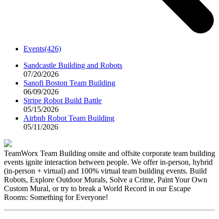
Events
(426)
Sandcastle Building and Robots
07/20/2026
Sanofi Boston Team Building
06/09/2026
Stripe Robot Build Battle
05/15/2026
Airbnb Robot Team Building
05/11/2026
TeamWorx Team Building onsite and offsite corporate team building
events ignite interaction between people. We offer in-person, hybrid
(in-person + virtual) and 100% virtual team building events. Build
Robots, Explore Outdoor Murals, Solve a Crime, Paint Your Own
Custom Mural, or try to break a World Record in our Escape
Rooms: Something for Everyone!