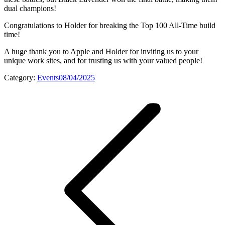
dual champions!
Congratulations to Holder for breaking the Top 100 All-Time build
time!
A huge thank you to Apple and Holder for inviting us to your
unique work sites, and for trusting us with your valued people!
Category:
Events
08/04/2025
Post
navigation