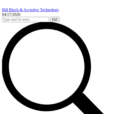
Bill Block & Accretive Technology
04/17/2026
Search: