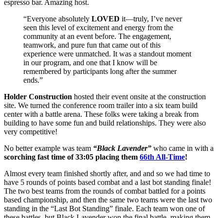
espresso bar. Amazing host.
“Everyone absolutely
LOVED
it—truly, I’ve never
seen this level of excitement and energy from the
community at an event before. The engagement,
teamwork, and pure fun that came out of this
experience were unmatched. It was a standout moment
in our program, and one that I know will be
remembered by participants long after the summer
ends.”
Holder Construction
hosted their event onsite at the construction
site. We turned the conference room trailer into a six team build
center with a battle arena. These folks were taking a break from
building to have some fun and build relationships. They were also
very competitive!
No better example was team
“Black Lavender”
who came in with a
scorching fast time of 33:05 placing them
66th All-Time
!
Almost every team finished shortly after, and and so we had time to
have 5 rounds of points based combat and a last bot standing finale!
The two best teams from the rounds of combat battled for a points
based championship, and then the same two teams were the last two
standing in the “Last Bot Standing” finale. Each team won one of
these battles, but Black Lavender won the final battle, making them