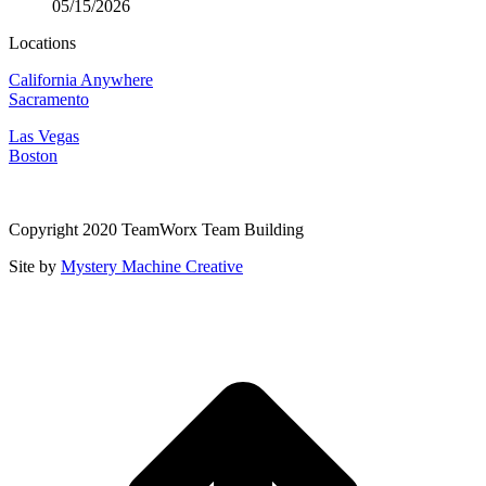
05/15/2026
Locations
California Anywhere
Sacramento
Las Vegas
Boston
Copyright 2020 TeamWorx Team Building
Site by
Mystery Machine Creative
t
T