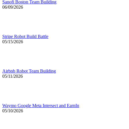
Sanofi Boston Team Building
06/09/2026
Stripe Robot Build Battle
05/15/2026
Airbnb Robot Team Building
05/11/2026
Waymo Google Meta Intersect and EarnIn
05/10/2026