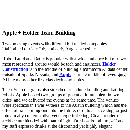
Apple + Holder Team Building
Two amazing events with different but related companies
highlighted our late July and early August schedule.
Robot Build and Battle is popular with a wide audience but our two
most represented groups would be tech and engineers.
Holder
Construction
is in the middle of building a mammoth Ai data center
outside of Sparks Nevada, and
Apple
is in the middle of leveraging
Ai like many other first class tech companies.
Their Venn diagrams also stretched to include building and battling
robots. Apple hosted two groups of potential future talent in two
cities, and we delivered the events at the same time. The venues
were spectacular. I was witness to the Austin building which has the
effect of transporting one into the future, or onto a space ship, or just
into a really contemplative yet energetic feeling. Clean, modern
architecture blended with natural light. Our host bought myself and
my staff espresso drinks at the discounted yet highly elegant