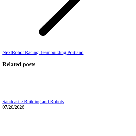
Next
Next
Robot Racing Teambuilding Portland
post:
Related posts
Sandcastle Building and Robots
07/20/2026