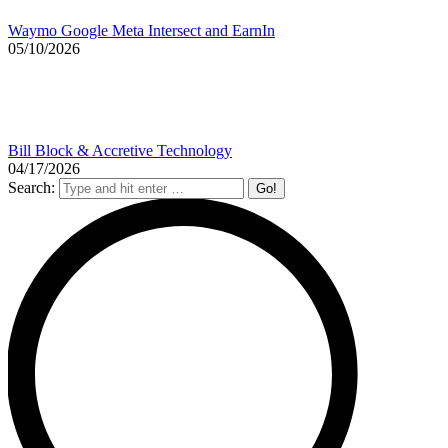
Waymo Google Meta Intersect and EarnIn
05/10/2026
Bill Block & Accretive Technology
04/17/2026
Search: