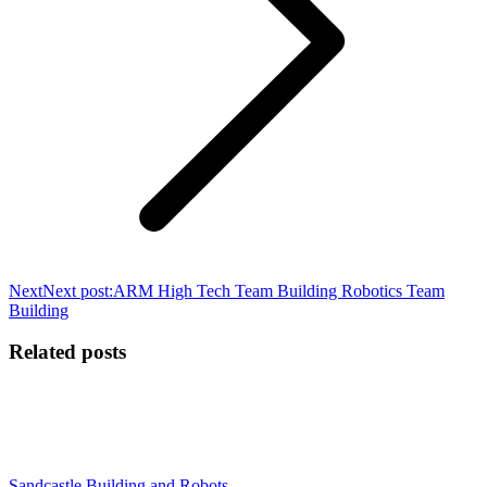
Next
Next post:
ARM High Tech Team Building Robotics Team
Building
Related posts
Sandcastle Building and Robots