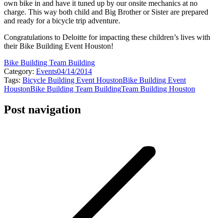
own bike in and have it tuned up by our onsite mechanics at no
charge. This way both child and Big Brother or Sister are prepared
and ready for a bicycle trip adventure.
Congratulations to Deloitte for impacting these children’s lives with
their Bike Building Event Houston!
Bike Building Team Building
Category:
Events
04/14/2014
Tags:
Bicycle Building Event Houston
Bike Building Event
Houston
Bike Building Team Building
Team Building Houston
Post navigation