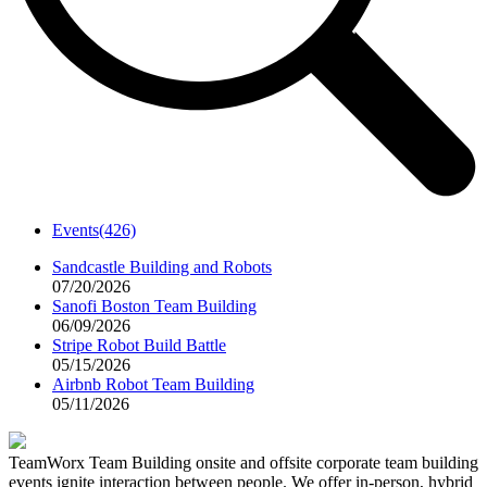
Events
(426)
Sandcastle Building and Robots
07/20/2026
Sanofi Boston Team Building
06/09/2026
Stripe Robot Build Battle
05/15/2026
Airbnb Robot Team Building
05/11/2026
TeamWorx Team Building onsite and offsite corporate team building
events ignite interaction between people. We offer in-person, hybrid