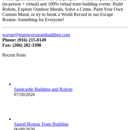
(in-person + virtual) and 100% virtual team building events. Build
Robots, Explore Outdoor Murals, Solve a Crime, Paint Your Own
Custom Mural, or try to break a World Record in our Escape
Rooms: Something for Everyone!
wayne@teamworxteambuilding.com
Phone: (916) 215-0149
Fax: (206) 202-3398
Recent Posts
Sandcastle Building and Robots
07/20/2026
Sanofi Boston Team Building
06/09/2026