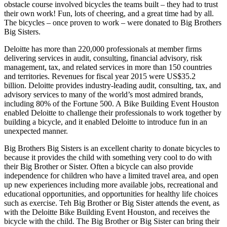
obstacle course involved bicycles the teams built – they had to trust
their own work! Fun, lots of cheering, and a great time had by all.
The bicycles – once proven to work – were donated to Big Brothers
Big Sisters.
Deloitte has more than 220,000 professionals at member firms
delivering services in audit, consulting, financial advisory, risk
management, tax, and related services in more than 150 countries
and territories. Revenues for fiscal year 2015 were US$35.2
billion. Deloitte provides industry-leading audit, consulting, tax, and
advisory services to many of the world’s most admired brands,
including 80% of the Fortune 500. A Bike Building Event Houston
enabled Deloitte to challenge their professionals to work together by
building a bicycle, and it enabled Deloitte to introduce fun in an
unexpected manner.
Big Brothers Big Sisters is an excellent charity to donate bicycles to
because it provides the child with something very cool to do with
their Big Brother or Sister. Often a bicycle can also provide
independence for children who have a limited travel area, and open
up new experiences including more available jobs, recreational and
educational opportunities, and opportunities for healthy life choices
such as exercise. Teh Big Brother or Big Sister attends the event, as
with the Deloitte Bike Building Event Houston, and receives the
bicycle with the child. The Big Brother or Big Sister can bring their