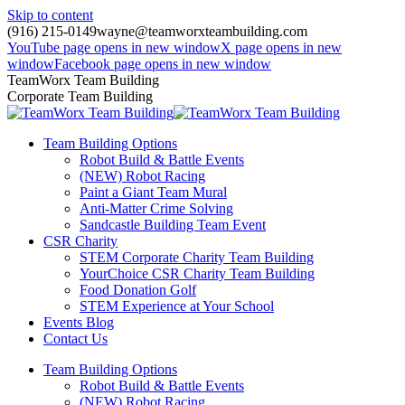
Skip to content
(916) 215-0149
wayne@teamworxteambuilding.com
YouTube page opens in new window
X page opens in new
window
Facebook page opens in new window
TeamWorx Team Building
Corporate Team Building
Team Building Options
Robot Build & Battle Events
(NEW) Robot Racing
Paint a Giant Team Mural
Anti-Matter Crime Solving
Sandcastle Building Team Event
CSR Charity
STEM Corporate Charity Team Building
YourChoice CSR Charity Team Building
Food Donation Golf
STEM Experience at Your School
Events Blog
Contact Us
Team Building Options
Robot Build & Battle Events
(NEW) Robot Racing