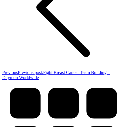
Previous
Previous post:
Fight Breast Cancer Team Building –
Daymon Worldwide