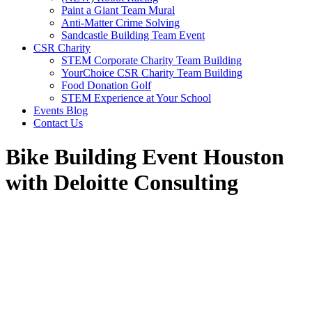
Paint a Giant Team Mural
Anti-Matter Crime Solving
Sandcastle Building Team Event
CSR Charity
STEM Corporate Charity Team Building
YourChoice CSR Charity Team Building
Food Donation Golf
STEM Experience at Your School
Events Blog
Contact Us
Bike Building Event Houston
with Deloitte Consulting