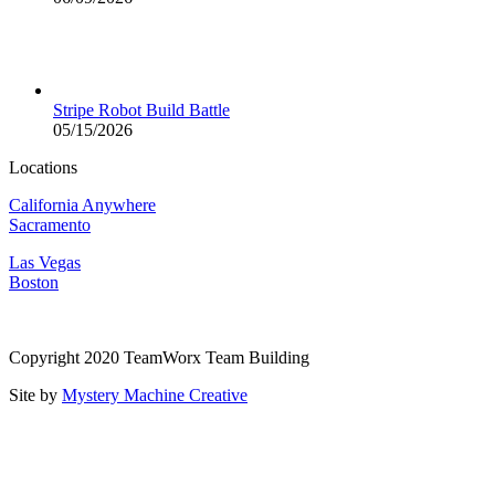
Stripe Robot Build Battle
05/15/2026
Locations
California Anywhere
Sacramento
Las Vegas
Boston
Copyright 2020 TeamWorx Team Building
Site by
Mystery Machine Creative