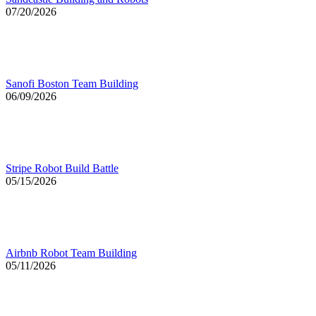
07/20/2026
Sanofi Boston Team Building
06/09/2026
Stripe Robot Build Battle
05/15/2026
Airbnb Robot Team Building
05/11/2026