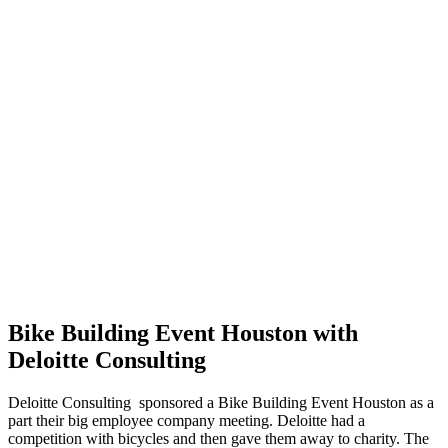
Bike Building Event Houston with
Deloitte Consulting
Deloitte Consulting sponsored a Bike Building Event Houston as a
part their big employee company meeting. Deloitte had a
competition with bicycles and then gave them away to charity. The