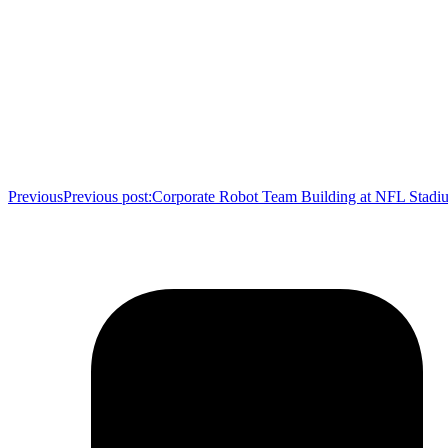
Previous
Previous post:
Corporate Robot Team Building at NFL Stadi