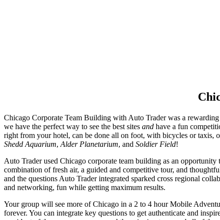
Chic
Chicago Corporate Team Building with Auto Trader was a rewarding ex
we have the perfect way to see the best sites
and
have a fun competit
right from your hotel, can be done all on foot, with bicycles or taxis, 
Shedd Aquarium
,
Alder Planetarium
, and
Soldier Field
!
Auto Trader used Chicago corporate team building as an opportunity to 
combination of fresh air, a guided and competitive tour, and thoughtful
and the questions Auto Trader integrated sparked cross regional colla
and networking, fun while getting maximum results.
Your group will see more of Chicago in a 2 to 4 hour Mobile Adventure
forever. You can integrate key questions to get authenticate and insp