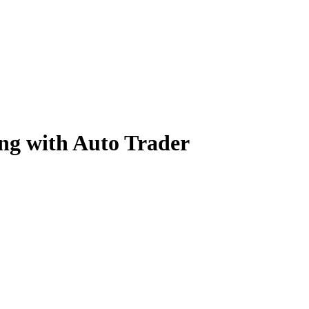
ng with Auto Trader