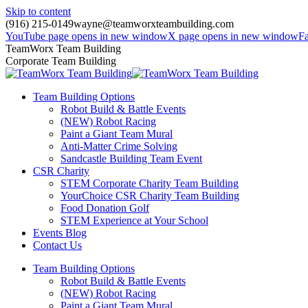
Skip to content
(916) 215-0149
wayne@teamworxteambuilding.com
YouTube page opens in new window
X page opens in new window
F
TeamWorx Team Building
Corporate Team Building
Team Building Options
Robot Build & Battle Events
(NEW) Robot Racing
Paint a Giant Team Mural
Anti-Matter Crime Solving
Sandcastle Building Team Event
CSR Charity
STEM Corporate Charity Team Building
YourChoice CSR Charity Team Building
Food Donation Golf
STEM Experience at Your School
Events Blog
Contact Us
Team Building Options
Robot Build & Battle Events
(NEW) Robot Racing
Paint a Giant Team Mural