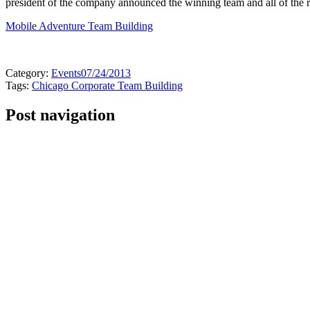
president of the company announced the winning team and all of the re
Mobile Adventure Team Building
Category:
Events
07/24/2013
Tags:
Chicago Corporate Team Building
Post navigation