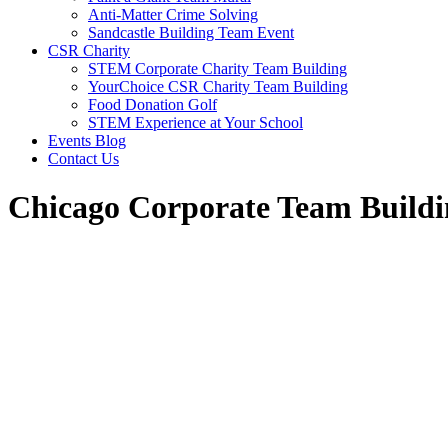
Anti-Matter Crime Solving
Sandcastle Building Team Event
CSR Charity
STEM Corporate Charity Team Building
YourChoice CSR Charity Team Building
Food Donation Golf
STEM Experience at Your School
Events Blog
Contact Us
Chicago Corporate Team Buildi