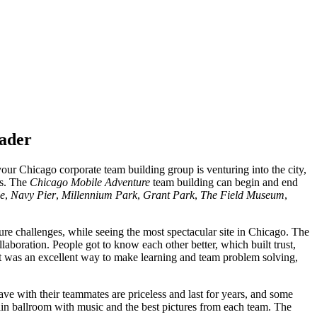
rader
r Chicago corporate team building group is venturing into the city,
es. The
Chicago Mobile Adventure
team building can begin and end
le
,
Navy Pier
,
Millennium Park
,
Grant Park
,
The Field Museum
,
ure challenges, while seeing the most spectacular site in Chicago. The
laboration. People got to know each other better, which built trust,
 It was an excellent way to make learning and team problem solving,
ve with their teammates are priceless and last for years, and some
ain ballroom with music and the best pictures from each team. The