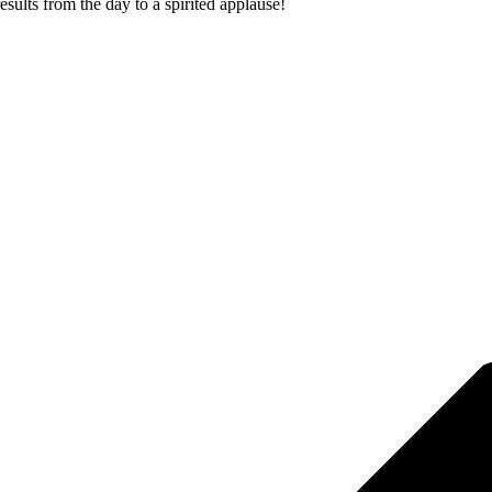
sults from the day to a spirited applause!