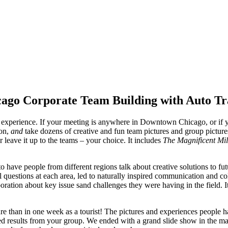
ago Corporate Team Building with Auto T
perience. If your meeting is anywhere in Downtown Chicago, or if you
ion,
and
take dozens of creative and fun team pictures and group pictur
or leave it up to the teams – your choice. It includes
The Magnificent Mi
have people from different regions talk about creative solutions to fut
 questions at each area, led to naturally inspired communication and col
boration about key issue sand challenges they were having in the field.
 than in one week as a tourist! The pictures and experiences people ha
ired results from your group. We ended with a grand slide show in the m