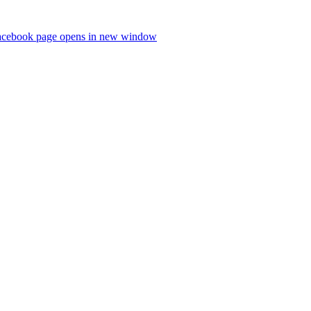
acebook page opens in new window