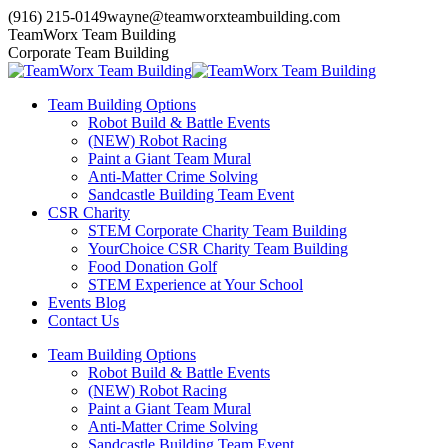
Skip
(916) 215-0149
wayne@teamworxteambuilding.com
to
YouTube
X
Facebook
TeamWorx Team Building
content
page
page
page
Corporate Team Building
opens
opens
opens
in
in
in
Team Building Options
new
new
new
Robot Build & Battle Events
window
window
window
(NEW) Robot Racing
Paint a Giant Team Mural
Anti-Matter Crime Solving
Sandcastle Building Team Event
CSR Charity
STEM Corporate Charity Team Building
YourChoice CSR Charity Team Building
Food Donation Golf
STEM Experience at Your School
Events Blog
Contact Us
Team Building Options
Robot Build & Battle Events
(NEW) Robot Racing
Paint a Giant Team Mural
Anti-Matter Crime Solving
Sandcastle Building Team Event