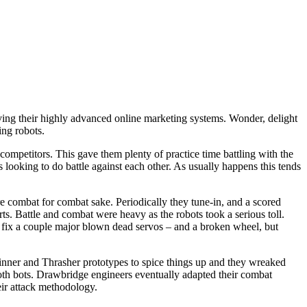
ing their highly advanced online marketing systems. Wonder, delight
ing robots.
competitors. This gave them plenty of practice time battling with the
 looking to do battle against each other. As usually happens this tends
e combat for combat sake. Periodically they tune-in, and a scored
s. Battle and combat were heavy as the robots took a serious toll.
 fix a couple major blown dead servos – and a broken wheel, but
pinner and Thrasher prototypes to spice things up and they wreaked
oth bots. Drawbridge engineers eventually adapted their combat
eir attack methodology.