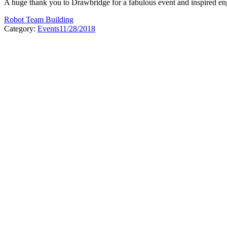
A huge thank you to Drawbridge for a fabulous event and inspired engi
Robot Team Building
Category:
Events
11/28/2018
Post
navigation