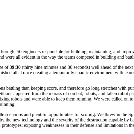
ought 50 engineers responsible for building, maintaining, and improv
d were all evident in the way the teams competed in building and battl
me of
39:30
(thirty nine minutes and 30 seconds) well ahead of the next 
nished all at once creating a temporarily chaotic environment with teams
s battling than keeping score, and therefore go long stretches with pur
tions appeared from the morass of combat, robots, and fallen robot part
ixing robots and were able to keep them running. We were called on to
running.
le scenarios and plentiful opportunities for scoring. We threw in the S
by the new technology and the severity of the destruction capable by b
prototypes; exposing weaknesses in their defense and limitations in th