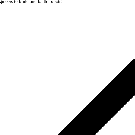
neers to build and battle robots!