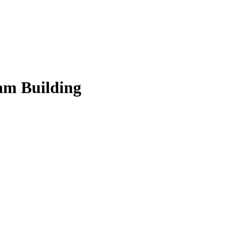
am Building