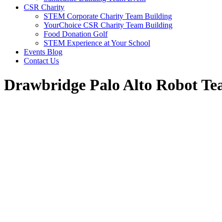
CSR Charity
STEM Corporate Charity Team Building
YourChoice CSR Charity Team Building
Food Donation Golf
STEM Experience at Your School
Events Blog
Contact Us
Drawbridge Palo Alto Robot Te