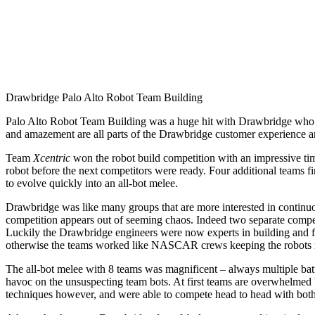
Drawbridge Palo Alto Robot Team Building
Palo Alto Robot Team Building was a huge hit with Drawbridge who br
and amazement are all parts of the Drawbridge customer experience an
Team
Xcentric
won the robot build competition with an impressive ti
robot before the next competitors were ready. Four additional teams fi
to evolve quickly into an all-bot melee.
Drawbridge was like many groups that are more interested in continuou
competition appears out of seeming chaos. Indeed two separate competi
Luckily the Drawbridge engineers were now experts in building and f
otherwise the teams worked like NASCAR crews keeping the robots 
The all-bot melee with 8 teams was magnificent – always multiple batt
havoc on the unsuspecting team bots. At first teams are overwhelmed 
techniques however, and were able to compete head to head with both 