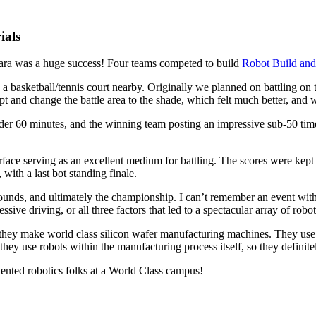
ials
ara was a huge success! Four teams competed to build
Robot Build and
a basketball/tennis court nearby. Originally we planned on battling on th
pt and change the battle area to the shade, which felt much better, and
nder 60 minutes, and the winning team posting an impressive sub-50 ti
rface serving as an excellent medium for battling. The scores were kept
ith a last bot standing finale.
unds, and ultimately the championship. I can’t remember an event with a
essive driving, or all three factors that led to a spectacular array of rob
hey make world class silicon wafer manufacturing machines. They use r
ey use robots within the manufacturing process itself, so they definite
lented robotics folks at a World Class campus!