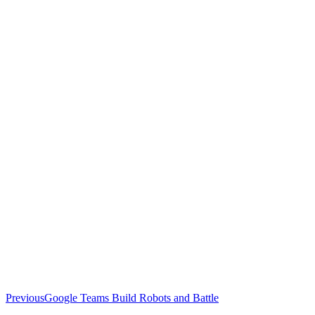
Previous
Previous
Google Teams Build Robots and Battle
post: