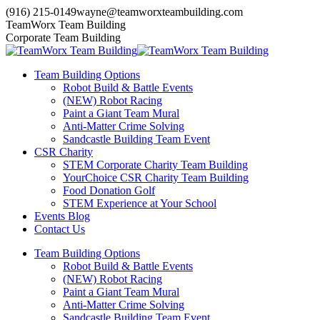
Skip
(916) 215-0149
wayne@teamworxteambuilding.com
to
YouTube
X
Facebook
TeamWorx Team Building
content
page
page
page
Corporate Team Building
opens
opens
opens
in
in
in
Team Building Options
new
new
new
Robot Build & Battle Events
window
window
window
(NEW) Robot Racing
Paint a Giant Team Mural
Anti-Matter Crime Solving
Sandcastle Building Team Event
CSR Charity
STEM Corporate Charity Team Building
YourChoice CSR Charity Team Building
Food Donation Golf
STEM Experience at Your School
Events Blog
Contact Us
Team Building Options
Robot Build & Battle Events
(NEW) Robot Racing
Paint a Giant Team Mural
Anti-Matter Crime Solving
Sandcastle Building Team Event