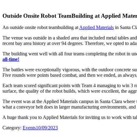
Outside Onsite Robot TeamBuilding at Applied Mater
An outside onsite robot teambuilding at
Applied Materials
in Santa Cl
The venue was outside in a shaded area that included metal tables and 
recent bay area history at over 94 degrees. Therefore, we opted to ada
The building went well with all four teams completing the robot in u
all-time!
The battles were exceptionally vigorous, with the outdoor concrete su
Five rounds were points based combat, and then we ended, as always, w
Each team scored significant points with Team 4 managing to win 3 ro
surface, the quality of the robot builds, which were excellent, the aggr
The event was at the Applied Materials campus in Santa Clara where t
what a conveyor belt does in larger manufacturing environments, and th
A huge thank you to Applied Materials for inviting us to work with ta
Category:
Events
10/09/2023
Post