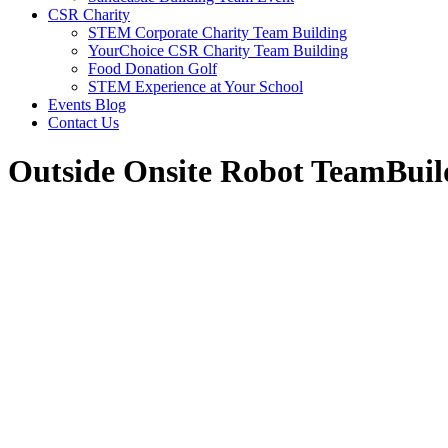
CSR Charity
STEM Corporate Charity Team Building
YourChoice CSR Charity Team Building
Food Donation Golf
STEM Experience at Your School
Events Blog
Contact Us
Outside Onsite Robot TeamBuil