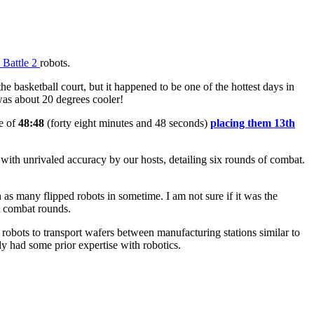
 Battle 2
robots.
e basketball court, but it happened to be one of the hottest days in
 was about 20 degrees cooler!
me of
48:48
(forty eight minutes and 48 seconds)
placing them 13th
 with unrivaled accuracy by our hosts, detailing six rounds of combat.
s many flipped robots in sometime. I am not sure if it was the
ot combat rounds.
obots to transport wafers between manufacturing stations similar to
ly had some prior expertise with robotics.