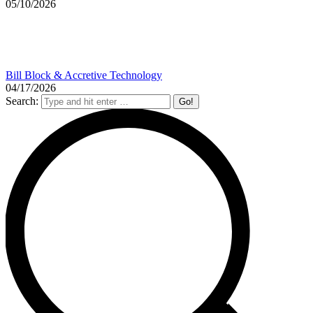
05/10/2026
Bill Block & Accretive Technology
04/17/2026
Search: