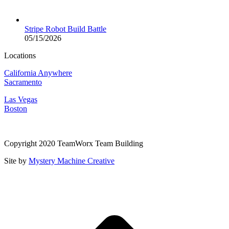
Stripe Robot Build Battle
05/15/2026
Locations
California Anywhere
Sacramento
Las Vegas
Boston
Copyright 2020 TeamWorx Team Building
Site by
Mystery Machine Creative