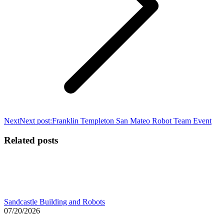
Next
Next post:
Franklin Templeton San Mateo Robot Team Event
Related posts
Sandcastle Building and Robots
07/20/2026