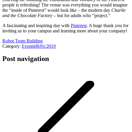
people is refreshing! The venue was everything you would imagine
the “inside of Pinterest” would look like – the modern day
Charlie
and the Chocolate Factory
– but for adults who “project.”
A fascinating and inspiring day with
Pinterest
. A huge thank you for
inviting us to your campus and learning more about your company!
Robot Team Building
Category:
Events
08/01/2019
Post navigation