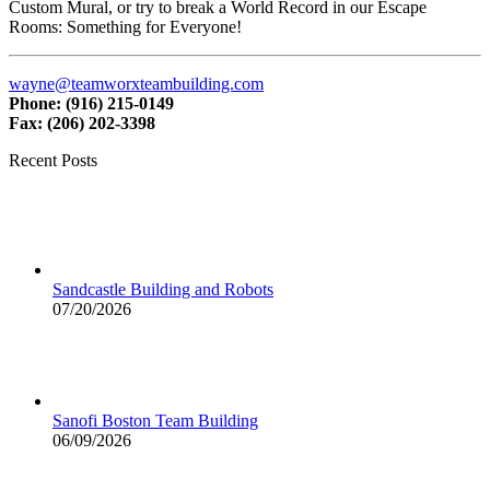
Custom Mural, or try to break a World Record in our Escape
Rooms: Something for Everyone!
wayne@teamworxteambuilding.com
Phone: (916) 215-0149
Fax: (206) 202-3398
Recent Posts
Sandcastle Building and Robots
07/20/2026
Sanofi Boston Team Building
06/09/2026