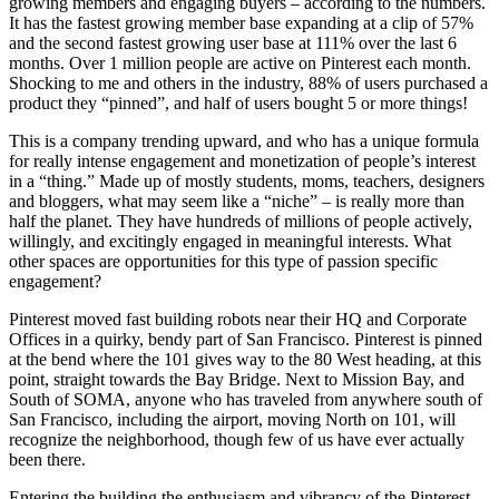
growing members and engaging buyers – according to the numbers.
It has the fastest growing member base expanding at a clip of 57%
and the second fastest growing user base at 111% over the last 6
months. Over 1 million people are active on Pinterest each month.
Shocking to me and others in the industry, 88% of users purchased a
product they “pinned”, and half of users bought 5 or more things!
This is a company trending upward, and who has a unique formula
for really intense engagement and monetization of people’s interest
in a “thing.” Made up of mostly students, moms, teachers, designers
and bloggers, what may seem like a “niche” – is really more than
half the planet. They have hundreds of millions of people actively,
willingly, and excitingly engaged in meaningful interests. What
other spaces are opportunities for this type of passion specific
engagement?
Pinterest moved fast building robots near their HQ and Corporate
Offices in a quirky, bendy part of San Francisco. Pinterest is pinned
at the bend where the 101 gives way to the 80 West heading, at this
point, straight towards the Bay Bridge. Next to Mission Bay, and
South of SOMA, anyone who has traveled from anywhere south of
San Francisco, including the airport, moving North on 101, will
recognize the neighborhood, though few of us have ever actually
been there.
Entering the building the enthusiasm and vibrancy of the Pinterest