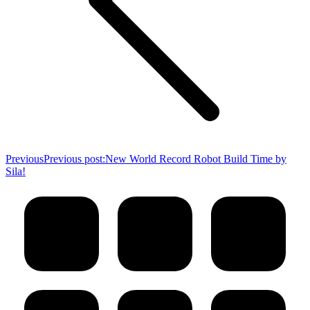
Previous
Previous post:
New World Record Robot Build Time by
Sila!