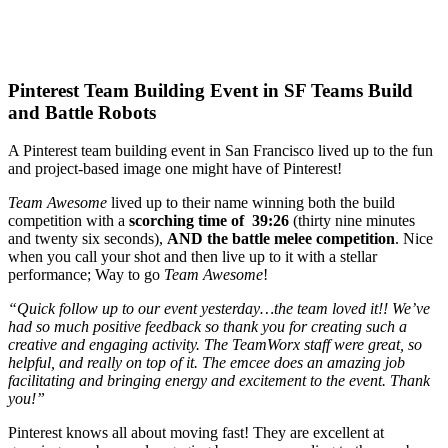
Pinterest Team Building Event in SF Teams Build
and Battle Robots
A Pinterest team building event in San Francisco lived up to the fun
and project-based image one might have of Pinterest!
Team Awesome
lived up to their name winning both the build
competition with a
scorching time of 39:26
(thirty nine minutes
and twenty six seconds),
AND the battle melee competition
. Nice
when you call your shot and then live up to it with a stellar
performance; Way to go
Team Awesome
!
“Quick follow up to our event yesterday…the team loved it!! We’ve
had so much positive feedback so thank you for creating such a
creative and engaging activity. The TeamWorx staff were great, so
helpful, and really on top of it. The emcee does an amazing job
facilitating and bringing energy and excitement to the event. Thank
you!”
Pinterest knows all about moving fast! They are excellent at