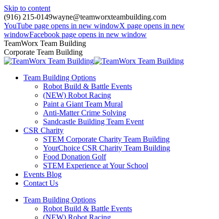
Skip to content
(916) 215-0149
wayne@teamworxteambuilding.com
YouTube page opens in new window
X page opens in new
window
Facebook page opens in new window
TeamWorx Team Building
Corporate Team Building
Team Building Options
Robot Build & Battle Events
(NEW) Robot Racing
Paint a Giant Team Mural
Anti-Matter Crime Solving
Sandcastle Building Team Event
CSR Charity
STEM Corporate Charity Team Building
YourChoice CSR Charity Team Building
Food Donation Golf
STEM Experience at Your School
Events Blog
Contact Us
Team Building Options
Robot Build & Battle Events
(NEW) Robot Racing