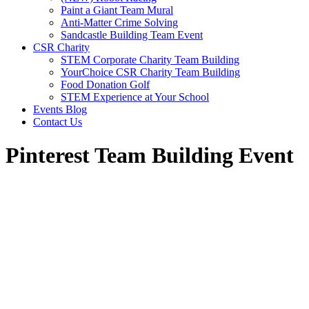
Paint a Giant Team Mural
Anti-Matter Crime Solving
Sandcastle Building Team Event
CSR Charity
STEM Corporate Charity Team Building
YourChoice CSR Charity Team Building
Food Donation Golf
STEM Experience at Your School
Events Blog
Contact Us
Pinterest Team Building Event