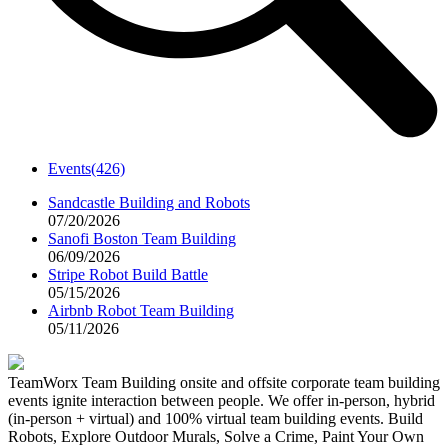
Events
(426)
Sandcastle Building and Robots
07/20/2026
Sanofi Boston Team Building
06/09/2026
Stripe Robot Build Battle
05/15/2026
Airbnb Robot Team Building
05/11/2026
TeamWorx Team Building onsite and offsite corporate team building
events ignite interaction between people. We offer in-person, hybrid
(in-person + virtual) and 100% virtual team building events. Build
Robots, Explore Outdoor Murals, Solve a Crime, Paint Your Own