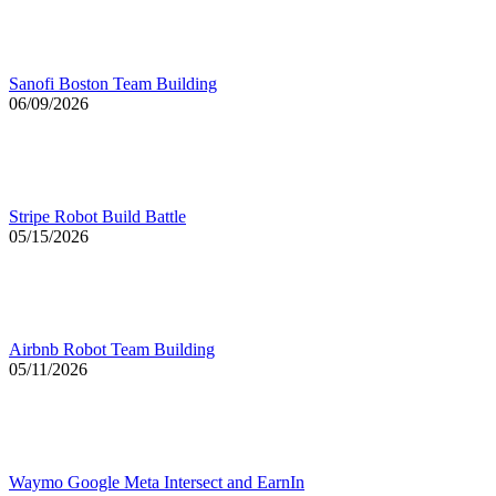
Sanofi Boston Team Building
06/09/2026
Stripe Robot Build Battle
05/15/2026
Airbnb Robot Team Building
05/11/2026
Waymo Google Meta Intersect and EarnIn