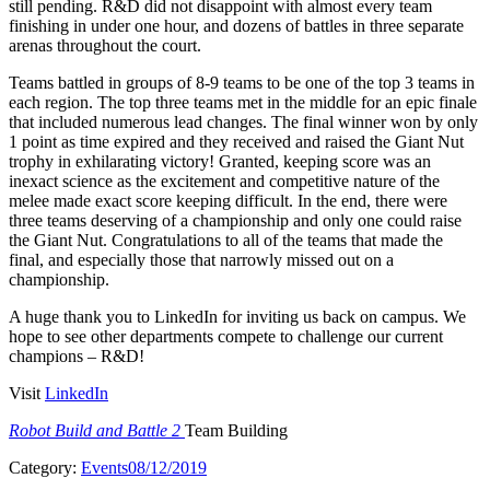
still pending. R&D did not disappoint with almost every team
finishing in under one hour, and dozens of battles in three separate
arenas throughout the court.
Teams battled in groups of 8-9 teams to be one of the top 3 teams in
each region. The top three teams met in the middle for an epic finale
that included numerous lead changes. The final winner won by only
1 point as time expired and they received and raised the Giant Nut
trophy in exhilarating victory! Granted, keeping score was an
inexact science as the excitement and competitive nature of the
melee made exact score keeping difficult. In the end, there were
three teams deserving of a championship and only one could raise
the Giant Nut. Congratulations to all of the teams that made the
final, and especially those that narrowly missed out on a
championship.
A huge thank you to LinkedIn for inviting us back on campus. We
hope to see other departments compete to challenge our current
champions – R&D!
Visit
LinkedIn
Robot Build and Battle 2
Team Building
Category:
Events
08/12/2019