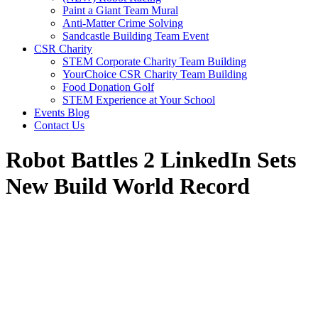
Paint a Giant Team Mural
Anti-Matter Crime Solving
Sandcastle Building Team Event
CSR Charity
STEM Corporate Charity Team Building
YourChoice CSR Charity Team Building
Food Donation Golf
STEM Experience at Your School
Events Blog
Contact Us
Robot Battles 2 LinkedIn Sets
New Build World Record