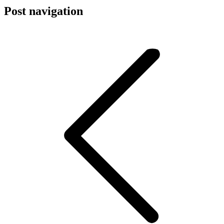
Post navigation