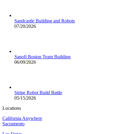
Sandcastle Building and Robots
07/20/2026
Sanofi Boston Team Building
06/09/2026
Stripe Robot Build Battle
05/15/2026
Locations
California Anywhere
Sacramento
Las Vegas