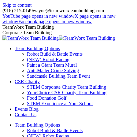
Skip to content
(916) 215-0149
wayne@teamworxteambuilding.com
YouTube page opens in new window
X page opens in new
window
Facebook page opens in new window
TeamWorx Team Building
Corporate Team Building
Team Building Options
Robot Build & Battle Events
(NEW) Robot Racing
Paint a Giant Team Mural
Anti-Matter Crime Solving
Sandcastle Building Team Event
CSR Charity
STEM Corporate Charity Team Building
YourChoice CSR Charity Team Building
Food Donation Golf
STEM Experience at Your School
Events Blog
Contact Us
Team Building Options
Robot Build & Battle Events
(NEW) Robot Racing