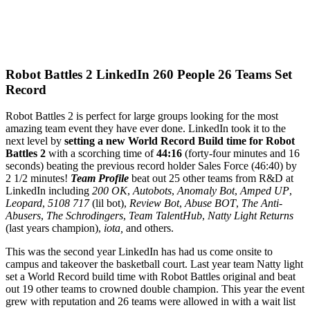
Robot Battles 2 LinkedIn 260 People 26 Teams Set
Record
Robot Battles 2 is perfect for large groups looking for the most
amazing team event they have ever done. LinkedIn took it to the
next level by
setting a new World Record Build time for Robot
Battles 2
with a scorching time of
44:16
(forty-four minutes and 16
seconds) beating the previous record holder Sales Force (46:40) by
2 1/2 minutes!
Team Profile
beat out 25 other teams from R&D at
LinkedIn including
200 OK
,
Autobots
,
Anomaly Bot
,
Amped UP
,
Leopard
,
5108 717
(lil bot),
Review Bot
,
Abuse BOT
,
The Anti-
Abusers
,
The Schrodingers
,
Team TalentHub
,
Natty Light Returns
(last years champion),
iota,
and others.
This was the second year LinkedIn has had us come onsite to
campus and takeover the basketball court. Last year team Natty light
set a World Record build time with Robot Battles original and beat
out 19 other teams to crowned double champion. This year the event
grew with reputation and 26 teams were allowed in with a wait list