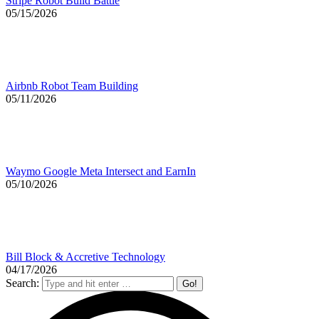
Stripe Robot Build Battle
05/15/2026
Airbnb Robot Team Building
05/11/2026
Waymo Google Meta Intersect and EarnIn
05/10/2026
Bill Block & Accretive Technology
04/17/2026
Search: