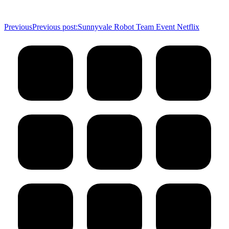
Previous
Previous post:
Sunnyvale Robot Team Event Netflix