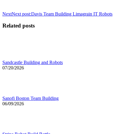
Next
Next post:
Davis Team Building Limagrain IT Robots
Related posts
Sandcastle Building and Robots
07/20/2026
Sanofi Boston Team Building
06/09/2026