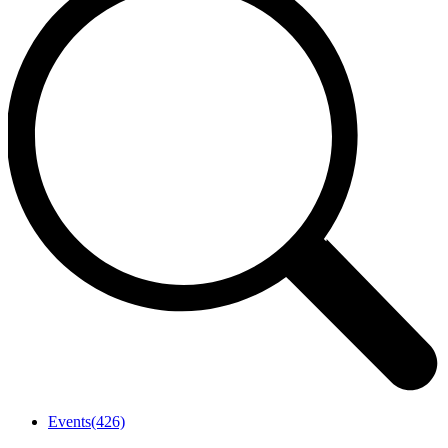
Events
(426)