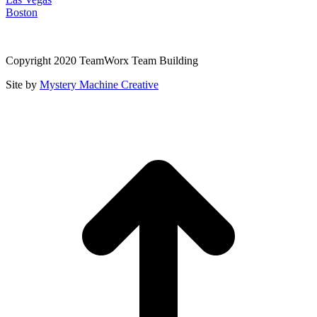
Boston
Copyright 2020 TeamWorx Team Building
Site by
Mystery Machine Creative