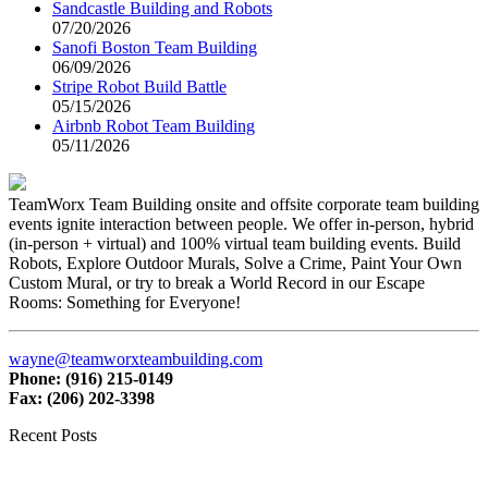
Sandcastle Building and Robots
07/20/2026
Sanofi Boston Team Building
06/09/2026
Stripe Robot Build Battle
05/15/2026
Airbnb Robot Team Building
05/11/2026
TeamWorx Team Building onsite and offsite corporate team building
events ignite interaction between people. We offer in-person, hybrid
(in-person + virtual) and 100% virtual team building events. Build
Robots, Explore Outdoor Murals, Solve a Crime, Paint Your Own
Custom Mural, or try to break a World Record in our Escape
Rooms: Something for Everyone!
wayne@teamworxteambuilding.com
Phone: (916) 215-0149
Fax: (206) 202-3398
Recent Posts