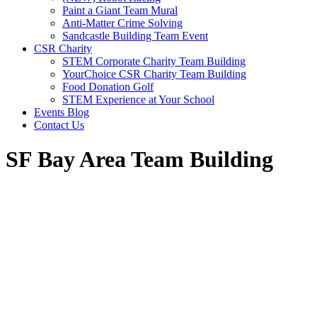
Paint a Giant Team Mural
Anti-Matter Crime Solving
Sandcastle Building Team Event
CSR Charity
STEM Corporate Charity Team Building
YourChoice CSR Charity Team Building
Food Donation Golf
STEM Experience at Your School
Events Blog
Contact Us
SF Bay Area Team Building