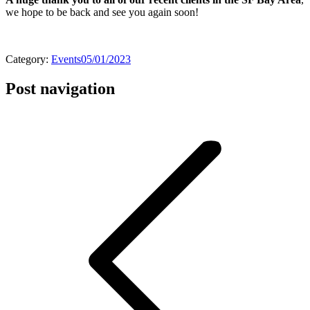
we hope to be back and see you again soon!
Category:
Events
05/01/2023
Post navigation