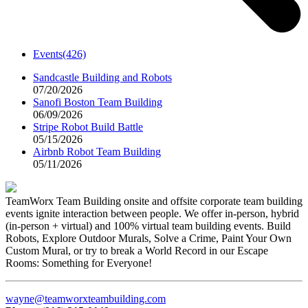
Events
(426)
Sandcastle Building and Robots
07/20/2026
Sanofi Boston Team Building
06/09/2026
Stripe Robot Build Battle
05/15/2026
Airbnb Robot Team Building
05/11/2026
TeamWorx Team Building onsite and offsite corporate team building
events ignite interaction between people. We offer in-person, hybrid
(in-person + virtual) and 100% virtual team building events. Build
Robots, Explore Outdoor Murals, Solve a Crime, Paint Your Own
Custom Mural, or try to break a World Record in our Escape
Rooms: Something for Everyone!
wayne@teamworxteambuilding.com