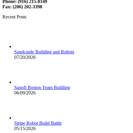
Phone: (916) 215-0149
Fax: (206) 202-3398
Recent Posts
Sandcastle Building and Robots
07/20/2026
Sanofi Boston Team Building
06/09/2026
Stripe Robot Build Battle
05/15/2026