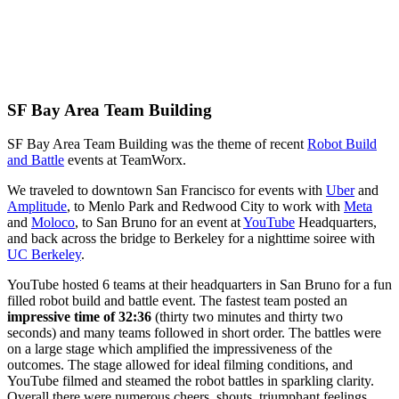
SF Bay Area Team Building
SF Bay Area Team Building was the theme of recent
Robot Build
and Battle
events at TeamWorx.
We traveled to downtown San Francisco for events with
Uber
and
Amplitude
, to Menlo Park and Redwood City to work with
Meta
and
Moloco
, to San Bruno for an event at
YouTube
Headquarters,
and back across the bridge to Berkeley for a nighttime soiree with
UC Berkeley
.
YouTube hosted 6 teams at their headquarters in San Bruno for a fun
filled robot build and battle event. The fastest team posted an
impressive time of 32:36
(thirty two minutes and thirty two
seconds) and many teams followed in short order. The battles were
on a large stage which amplified the impressiveness of the
outcomes. The stage allowed for ideal filming conditions, and
YouTube filmed and steamed the robot battles in sparkling clarity.
Overall there were numerous cheers, shouts, triumphant feelings,