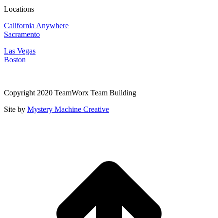
Locations
California Anywhere
Sacramento
Las Vegas
Boston
Copyright 2020 TeamWorx Team Building
Site by
Mystery Machine Creative