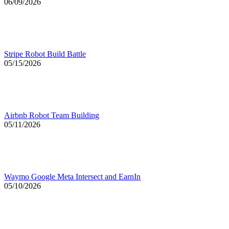
06/09/2026
Stripe Robot Build Battle
05/15/2026
Airbnb Robot Team Building
05/11/2026
Waymo Google Meta Intersect and EarnIn
05/10/2026