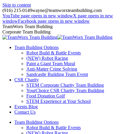
Skip to content
(916) 215-0149
wayne@teamworxteambuilding.com
YouTube page opens in new window
X page opens in new
window
Facebook page opens in new window
TeamWorx Team Building
Corporate Team Building
Team Building Options
Robot Build & Battle Events
(NEW) Robot Racing
Paint a Giant Team Mural
Anti-Matter Crime Solving
Sandcastle Building Team Event
CSR Charity
STEM Corporate Charity Team Building
YourChoice CSR Charity Team Building
Food Donation Golf
STEM Experience at Your School
Events Blog
Contact Us
Team Building Options
Robot Build & Battle Events
(NEW) Robot Racing