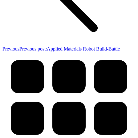
Previous
Previous post:
Applied Materials Robot Build-Battle