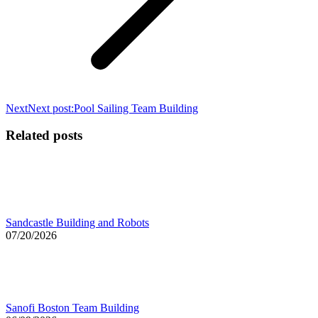
Next
Next post:
Pool Sailing Team Building
Related posts
Sandcastle Building and Robots
07/20/2026
Sanofi Boston Team Building