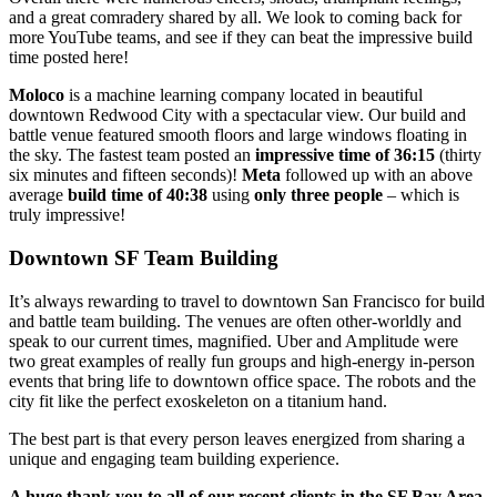
and a great comradery shared by all. We look to coming back for
more YouTube teams, and see if they can beat the impressive build
time posted here!
Moloco
is a machine learning company located in beautiful
downtown Redwood City with a spectacular view. Our build and
battle venue featured smooth floors and large windows floating in
the sky. The fastest team posted an
impressive time of 36:15
(thirty
six minutes and fifteen seconds)!
Meta
followed up with an above
average
build time of 40:38
using
only three people
– which is
truly impressive!
Downtown SF Team Building
It’s always rewarding to travel to downtown San Francisco for build
and battle team building. The venues are often other-worldly and
speak to our current times, magnified. Uber and Amplitude were
two great examples of really fun groups and high-energy in-person
events that bring life to downtown office space. The robots and the
city fit like the perfect exoskeleton on a titanium hand.
The best part is that every person leaves energized from sharing a
unique and engaging team building experience.
A huge thank you to all of our recent clients in the SF Bay Area
,