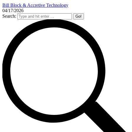
Bill Block & Accretive Technology
04/17/2026
Search: