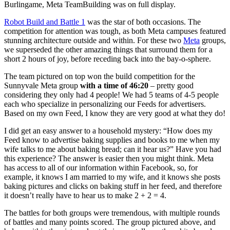
Burlingame, Meta TeamBuilding was on full display.
Robot Build and Battle 1
was the star of both occasions. The
competition for attention was tough, as both Meta campuses featured
stunning architecture outside and within. For these two
Meta
groups,
we superseded the other amazing things that surround them for a
short 2 hours of joy, before receding back into the bay-o-sphere.
The team pictured on top won the build competition for the
Sunnyvale Meta group
with a time of 46:20
– pretty good
considering they only had 4 people! We had 5 teams of 4-5 people
each who specialize in personalizing our Feeds for advertisers.
Based on my own Feed, I know they are very good at what they do!
I did get an easy answer to a household mystery: “How does my
Feed know to advertise baking supplies and books to me when my
wife talks to me about baking bread; can it hear us?” Have you had
this experience? The answer is easier then you might think. Meta
has access to all of our information within Facebook, so, for
example, it knows I am married to my wife, and it knows she posts
baking pictures and clicks on baking stuff in her feed, and therefore
it doesn’t really have to hear us to make 2 + 2 = 4.
The battles for both groups were tremendous, with multiple rounds
of battles and many points scored. The group pictured above, and