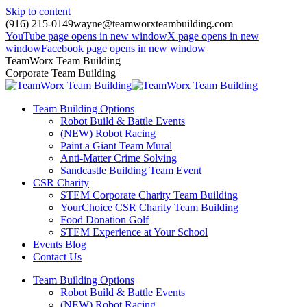
Skip to content
(916) 215-0149
wayne@teamworxteambuilding.com
YouTube page opens in new window
X page opens in new
window
Facebook page opens in new window
TeamWorx Team Building
Corporate Team Building
Team Building Options
Robot Build & Battle Events
(NEW) Robot Racing
Paint a Giant Team Mural
Anti-Matter Crime Solving
Sandcastle Building Team Event
CSR Charity
STEM Corporate Charity Team Building
YourChoice CSR Charity Team Building
Food Donation Golf
STEM Experience at Your School
Events Blog
Contact Us
Team Building Options
Robot Build & Battle Events
(NEW) Robot Racing