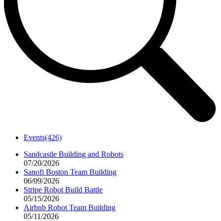
Events
(426)
Sandcastle Building and Robots
07/20/2026
Sanofi Boston Team Building
06/09/2026
Stripe Robot Build Battle
05/15/2026
Airbnb Robot Team Building
05/11/2026