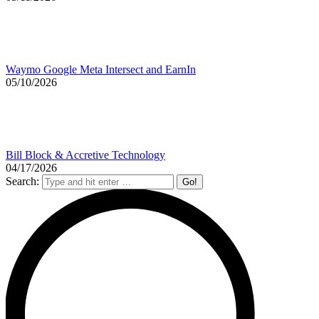
Waymo Google Meta Intersect and EarnIn
05/10/2026
Bill Block & Accretive Technology
04/17/2026
Search: