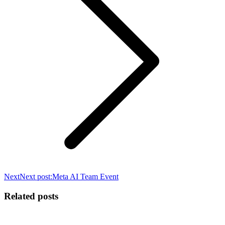
Next
Next post:
Meta AI Team Event
Related posts