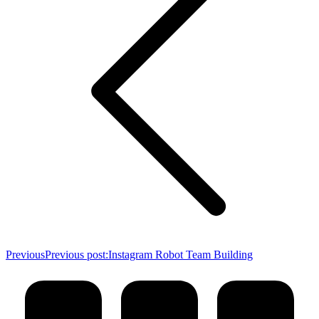
Previous
Previous post:
Instagram Robot Team Building