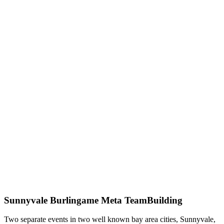
Sunnyvale Burlingame Meta TeamBuilding
Two separate events in two well known bay area cities, Sunnyvale,