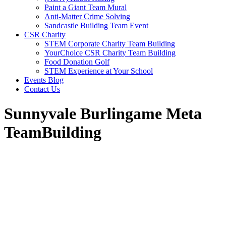
Paint a Giant Team Mural
Anti-Matter Crime Solving
Sandcastle Building Team Event
CSR Charity
STEM Corporate Charity Team Building
YourChoice CSR Charity Team Building
Food Donation Golf
STEM Experience at Your School
Events Blog
Contact Us
Sunnyvale Burlingame Meta
TeamBuilding