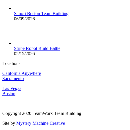
Sanofi Boston Team Building
06/09/2026
Stripe Robot Build Battle
05/15/2026
Locations
California Anywhere
Sacramento
Las Vegas
Boston
Copyright 2020 TeamWorx Team Building
Site by
Mystery Machine Creative