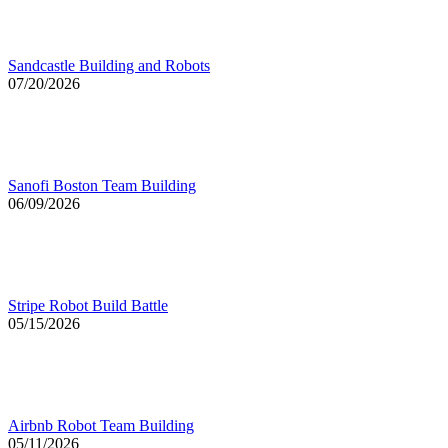
Sandcastle Building and Robots
07/20/2026
Sanofi Boston Team Building
06/09/2026
Stripe Robot Build Battle
05/15/2026
Airbnb Robot Team Building
05/11/2026