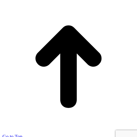
Go to Top