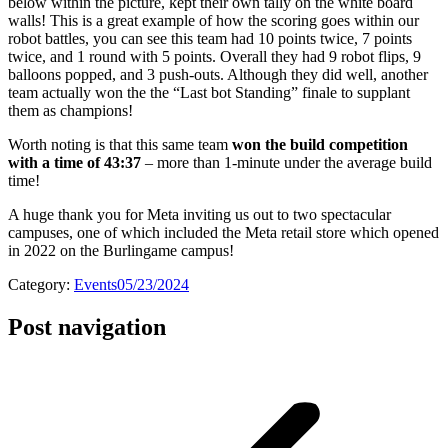
below within the picture, kept their own tally on the white board
walls! This is a great example of how the scoring goes within our
robot battles, you can see this team had 10 points twice, 7 points
twice, and 1 round with 5 points. Overall they had 9 robot flips, 9
balloons popped, and 3 push-outs. Although they did well, another
team actually won the the “Last bot Standing” finale to supplant
them as champions!
Worth noting is that this same team
won the build competition
with a time of 43:37
– more than 1-minute under the average build
time!
A huge thank you for Meta inviting us out to two spectacular
campuses, one of which included the Meta retail store which opened
in 2022 on the Burlingame campus!
Category:
Events
05/23/2024
Post navigation