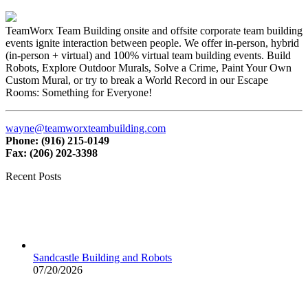
TeamWorx Team Building onsite and offsite corporate team building
events ignite interaction between people. We offer in-person, hybrid
(in-person + virtual) and 100% virtual team building events. Build
Robots, Explore Outdoor Murals, Solve a Crime, Paint Your Own
Custom Mural, or try to break a World Record in our Escape
Rooms: Something for Everyone!
wayne@teamworxteambuilding.com
Phone: (916) 215-0149
Fax: (206) 202-3398
Recent Posts
Sandcastle Building and Robots
07/20/2026