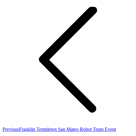
navigation
Previous
Previous
Franklin Templeton San Mateo Robot Team Event
post: