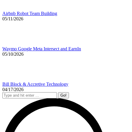
Airbnb Robot Team Building
05/11/2026
Waymo Google Meta Intersect and EarnIn
05/10/2026
Bill Block & Accretive Technology
04/17/2026
Search: