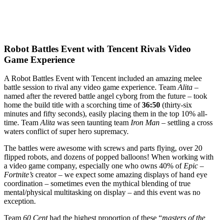
Robot Battles Event with Tencent Rivals Video
Game Experience
A Robot Battles Event with Tencent included an amazing melee
battle session to rival any video game experience. Team
Alita –
named after the revered battle angel cyborg from the future – took
home the build title with a scorching time of
36:50
(thirty-six
minutes and fifty seconds), easily placing them in the top 10% all-
time. Team
Alita
was seen taunting team
Iron Man
– settling a cross
waters conflict of super hero supremacy.
The battles were awesome with screws and parts flying, over 20
flipped robots, and dozens of popped balloons! When working with
a video game company, especially one who owns 40% of
Epic
–
Fortnite’s
creator – we expect some amazing displays of hand eye
coordination – sometimes even the mythical blending of true
mental/physical multitasking on display – and this event was no
exception.
Team
60 Cent
had the highest proportion of these “
masters of the