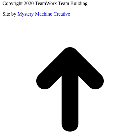
Copyright 2020 TeamWorx Team Building
Site by
Mystery Machine Creative
t
T