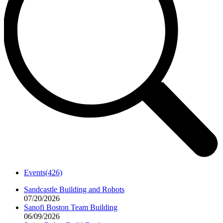
Events
(426)
Sandcastle Building and Robots
07/20/2026
Sanofi Boston Team Building
06/09/2026