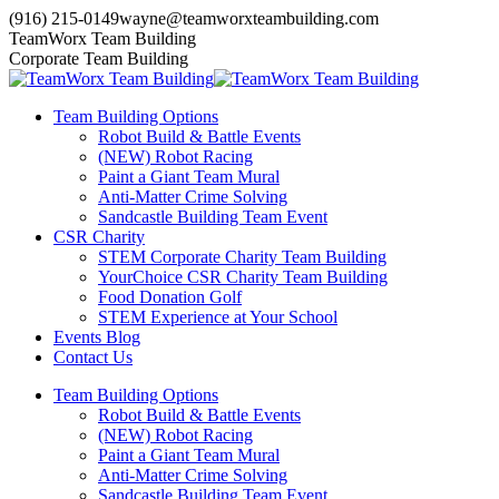
Skip
(916) 215-0149
wayne@teamworxteambuilding.com
to
YouTube
X
Facebook
TeamWorx Team Building
content
page
page
page
Corporate Team Building
opens
opens
opens
in
in
in
Team Building Options
new
new
new
Robot Build & Battle Events
window
window
window
(NEW) Robot Racing
Paint a Giant Team Mural
Anti-Matter Crime Solving
Sandcastle Building Team Event
CSR Charity
STEM Corporate Charity Team Building
YourChoice CSR Charity Team Building
Food Donation Golf
STEM Experience at Your School
Events Blog
Contact Us
Team Building Options
Robot Build & Battle Events
(NEW) Robot Racing
Paint a Giant Team Mural
Anti-Matter Crime Solving
Sandcastle Building Team Event