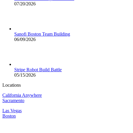
07/20/2026
Sanofi Boston Team Building
06/09/2026
Stripe Robot Build Battle
05/15/2026
Locations
California Anywhere
Sacramento
Las Vegas
Boston