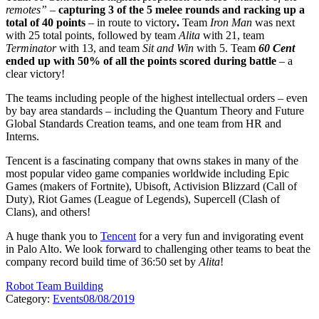
remotes”
–
capturing 3 of the 5 melee rounds and racking up a
total of 40 points
– in route to victory
.
Team
Iron Man
was next
with 25 total points, followed by team
Alita
with 21, team
Terminator
with 13, and team
Sit and Win
with 5. Team
60 Cent
ended up with 50% of all the points scored during battle
– a
clear victory!
The teams including people of the highest intellectual orders – even
by bay area standards – including the Quantum Theory and Future
Global Standards Creation teams, and one team from HR and
Interns.
Tencent is a fascinating company that owns stakes in many of the
most popular video game companies worldwide including Epic
Games (makers of Fortnite), Ubisoft, Activision Blizzard (Call of
Duty), Riot Games (League of Legends), Supercell (Clash of
Clans), and others!
A huge thank you to
Tencent
for a very fun and invigorating event
in Palo Alto. We look forward to challenging other teams to beat the
company record build time of 36:50 set by
Alita
!
Robot Team Building
Category:
Events
08/08/2019
Post