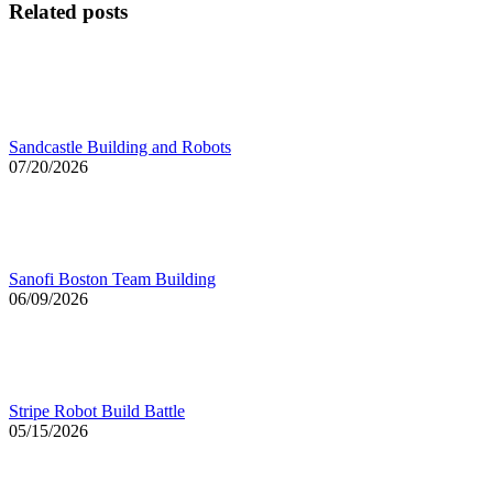
Related posts
Sandcastle Building and Robots
07/20/2026
Sanofi Boston Team Building
06/09/2026
Stripe Robot Build Battle
05/15/2026