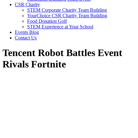
CSR Charity
STEM Corporate Charity Team Building
YourChoice CSR Charity Team Building
Food Donation Golf
STEM Experience at Your School
Events Blog
Contact Us
Tencent Robot Battles Event
Rivals Fortnite