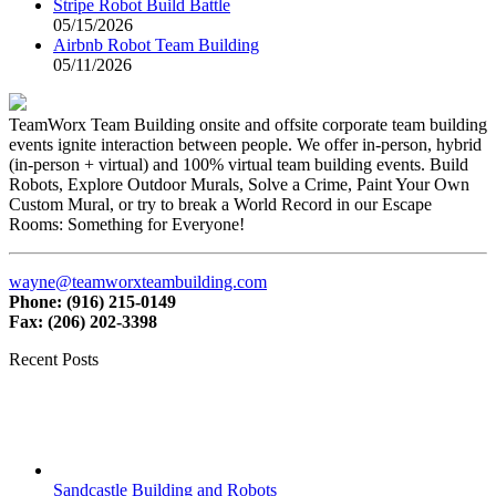
Stripe Robot Build Battle
05/15/2026
Airbnb Robot Team Building
05/11/2026
TeamWorx Team Building onsite and offsite corporate team building
events ignite interaction between people. We offer in-person, hybrid
(in-person + virtual) and 100% virtual team building events. Build
Robots, Explore Outdoor Murals, Solve a Crime, Paint Your Own
Custom Mural, or try to break a World Record in our Escape
Rooms: Something for Everyone!
wayne@teamworxteambuilding.com
Phone: (916) 215-0149
Fax: (206) 202-3398
Recent Posts
Sandcastle Building and Robots