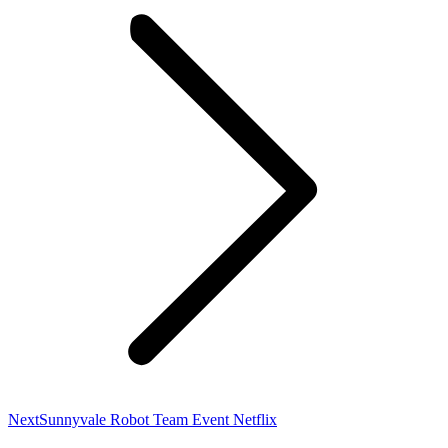
Next
Next
Sunnyvale Robot Team Event Netflix
post: