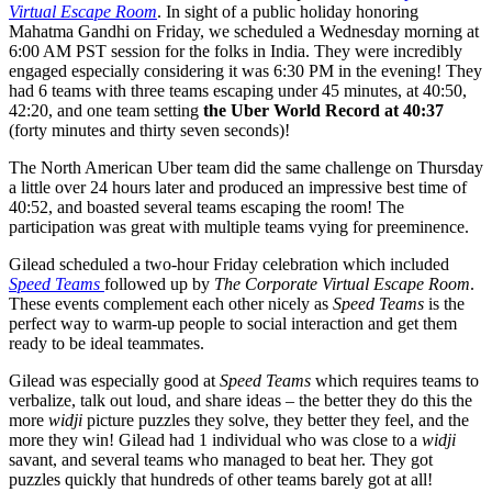
Virtual Escape Room
. In sight of a public holiday honoring
Mahatma Gandhi on Friday, we scheduled a Wednesday morning at
6:00 AM PST session for the folks in India. They were incredibly
engaged especially considering it was 6:30 PM in the evening! They
had 6 teams with three teams escaping under 45 minutes, at 40:50,
42:20, and one team setting
the Uber World Record at 40:37
(forty minutes and thirty seven seconds)!
The North American Uber team did the same challenge on Thursday
a little over 24 hours later and produced an impressive best time of
40:52, and boasted several teams escaping the room! The
participation was great with multiple teams vying for preeminence.
Gilead scheduled a two-hour Friday celebration which included
Speed Teams
followed up by
The Corporate Virtual Escape Room
.
These events complement each other nicely as
Speed Teams
is the
perfect way to warm-up people to social interaction and get them
ready to be ideal teammates.
Gilead was especially good at
Speed Teams
which requires teams to
verbalize, talk out loud, and share ideas – the better they do this the
more
widji
picture puzzles they solve, they better they feel, and the
more they win! Gilead had 1 individual who was close to a
widji
savant, and several teams who managed to beat her. They got
puzzles quickly that hundreds of other teams barely got at all!