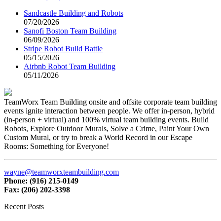
Sandcastle Building and Robots
07/20/2026
Sanofi Boston Team Building
06/09/2026
Stripe Robot Build Battle
05/15/2026
Airbnb Robot Team Building
05/11/2026
TeamWorx Team Building onsite and offsite corporate team building
events ignite interaction between people. We offer in-person, hybrid
(in-person + virtual) and 100% virtual team building events. Build
Robots, Explore Outdoor Murals, Solve a Crime, Paint Your Own
Custom Mural, or try to break a World Record in our Escape
Rooms: Something for Everyone!
wayne@teamworxteambuilding.com
Phone: (916) 215-0149
Fax: (206) 202-3398
Recent Posts