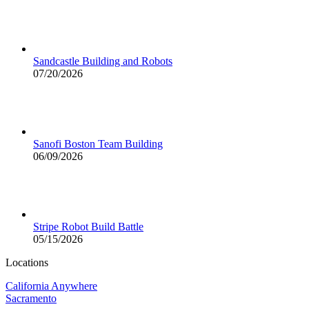
Sandcastle Building and Robots
07/20/2026
Sanofi Boston Team Building
06/09/2026
Stripe Robot Build Battle
05/15/2026
Locations
California Anywhere
Sacramento