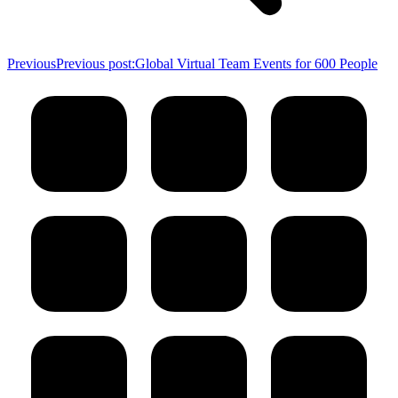
Previous
Previous post:
Global Virtual Team Events for 600 People