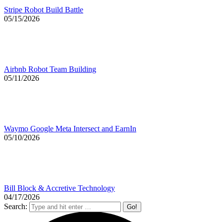
Stripe Robot Build Battle
05/15/2026
Airbnb Robot Team Building
05/11/2026
Waymo Google Meta Intersect and EarnIn
05/10/2026
Bill Block & Accretive Technology
04/17/2026
Search: