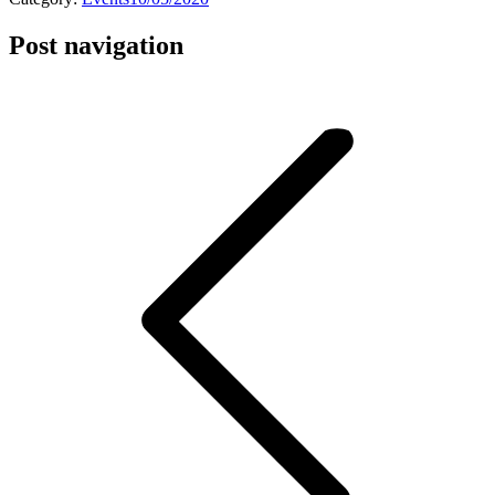
Post navigation