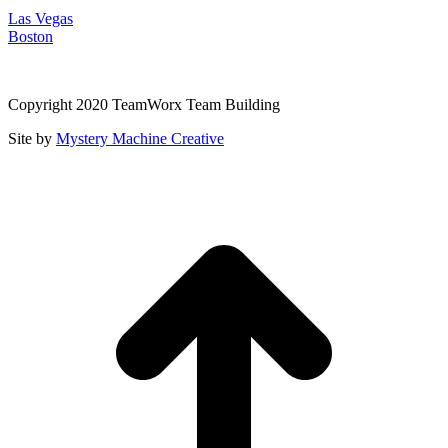
Las Vegas
Boston
Copyright 2020 TeamWorx Team Building
Site by
Mystery Machine Creative