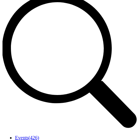
Events
(426)