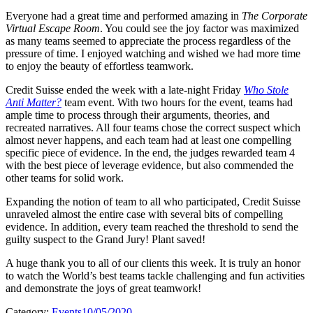
Everyone had a great time and performed amazing in
The Corporate
Virtual Escape Room
. You could see the joy factor was maximized
as many teams seemed to appreciate the process regardless of the
pressure of time. I enjoyed watching and wished we had more time
to enjoy the beauty of effortless teamwork.
Credit Suisse ended the week with a late-night Friday
Who Stole
Anti Matter?
team event. With two hours for the event, teams had
ample time to process through their arguments, theories, and
recreated narratives. All four teams chose the correct suspect which
almost never happens, and each team had at least one compelling
specific piece of evidence. In the end, the judges rewarded team 4
with the best piece of leverage evidence, but also commended the
other teams for solid work.
Expanding the notion of team to all who participated, Credit Suisse
unraveled almost the entire case with several bits of compelling
evidence. In addition, every team reached the threshold to send the
guilty suspect to the Grand Jury! Plant saved!
A huge thank you to all of our clients this week. It is truly an honor
to watch the World’s best teams tackle challenging and fun activities
and demonstrate the joys of great teamwork!
Category:
Events
10/05/2020