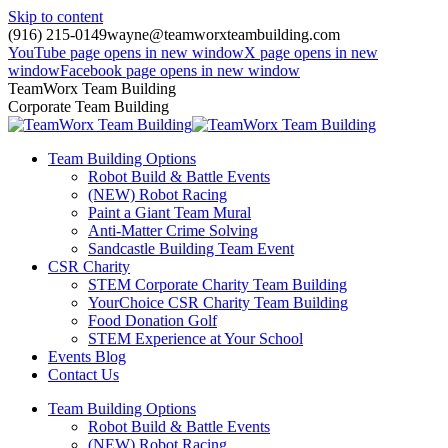
Skip to content
(916) 215-0149
wayne@teamworxteambuilding.com
YouTube page opens in new window
X page opens in new
window
Facebook page opens in new window
TeamWorx Team Building
Corporate Team Building
Team Building Options
Robot Build & Battle Events
(NEW) Robot Racing
Paint a Giant Team Mural
Anti-Matter Crime Solving
Sandcastle Building Team Event
CSR Charity
STEM Corporate Charity Team Building
YourChoice CSR Charity Team Building
Food Donation Golf
STEM Experience at Your School
Events Blog
Contact Us
Team Building Options
Robot Build & Battle Events
(NEW) Robot Racing