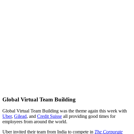
Global Virtual Team Building
Global Virtual Team Building was the theme again this week with
Uber
,
Gilead
, and
Credit Suisse
all providing good times for
employees from around the world.
Uber invited their team from India to compete in
The Corporate