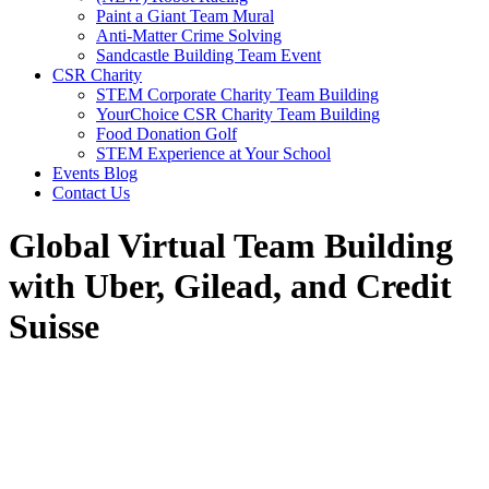
Paint a Giant Team Mural
Anti-Matter Crime Solving
Sandcastle Building Team Event
CSR Charity
STEM Corporate Charity Team Building
YourChoice CSR Charity Team Building
Food Donation Golf
STEM Experience at Your School
Events Blog
Contact Us
Global Virtual Team Building
with Uber, Gilead, and Credit
Suisse