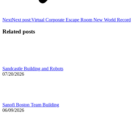
Next
Next post:
Virtual Corporate Escape Room New World Record
Related posts
Sandcastle Building and Robots
07/20/2026
Sanofi Boston Team Building
06/09/2026